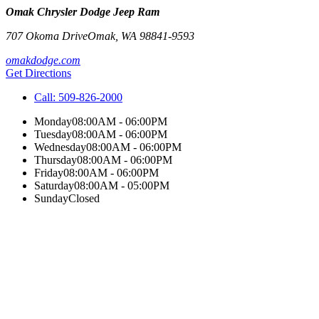
Omak Chrysler Dodge Jeep Ram
707 Okoma Drive
Omak
,
WA
98841-9593
omakdodge.com
Get Directions
Call:
509-826-2000
Monday
08:00AM - 06:00PM
Tuesday
08:00AM - 06:00PM
Wednesday
08:00AM - 06:00PM
Thursday
08:00AM - 06:00PM
Friday
08:00AM - 06:00PM
Saturday
08:00AM - 05:00PM
Sunday
Closed