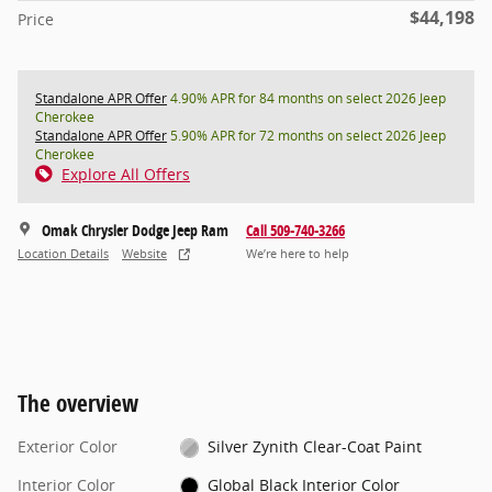
$44,198
Price
Standalone APR Offer
4.90% APR for 84 months on select 2026 Jeep
Cherokee
Standalone APR Offer
5.90% APR for 72 months on select 2026 Jeep
Cherokee
Explore All Offers
Omak Chrysler Dodge Jeep Ram
Call 509-740-3266
Location Details
Website
We’re here to help
The overview
Exterior Color
Silver Zynith Clear-Coat Paint
Interior Color
Global Black Interior Color