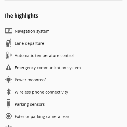
The highlights
Navigation system
Lane departure
Automatic temperature control
Emergency communication system
Power moonroof
Wireless phone connectivity
Parking sensors
Exterior parking camera rear