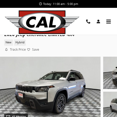
Skip to main content
Today: 11:00 am - 5:00 pm
2026 Jeep Cherokee LIMITED 4X4
New
Hybrid
Track Price
Save
42 Photos