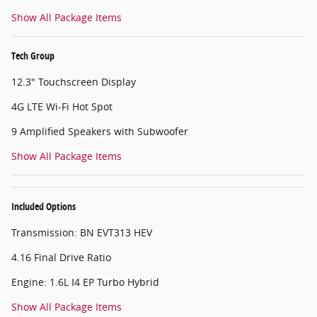
Show All Package Items
Tech Group
12.3" Touchscreen Display
4G LTE Wi-Fi Hot Spot
9 Amplified Speakers with Subwoofer
Show All Package Items
Included Options
Transmission: BN EVT313 HEV
4.16 Final Drive Ratio
Engine: 1.6L I4 EP Turbo Hybrid
Show All Package Items