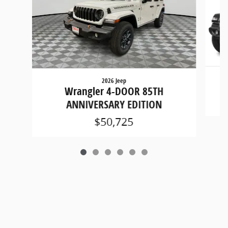
2026 Jeep
Wrangler 4-DOOR 85TH
ANNIVERSARY EDITION
$50,725