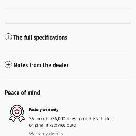
The full specifications
Notes from the dealer
Peace of mind
Factory warranty
36 months/36,000miles from the vehicle's
original in-service date
Warranty details