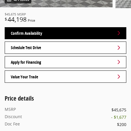
$45,675
MSRP
44,198
$
Price
Confirm Availability
Schedule Test Drive
Apply for Financing
Value Your Trade
Price details
MSRP
$45,675
Discount
- $1,677
Doc Fee
$200