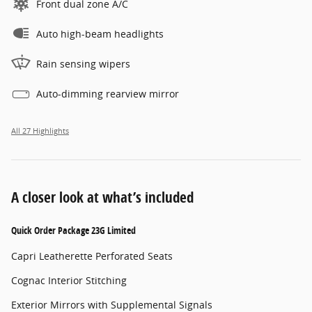
Front dual zone A/C
Auto high-beam headlights
Rain sensing wipers
Auto-dimming rearview mirror
All 27 Highlights
A closer look at what’s included
Quick Order Package 23G Limited
Capri Leatherette Perforated Seats
Cognac Interior Stitching
Exterior Mirrors with Supplemental Signals