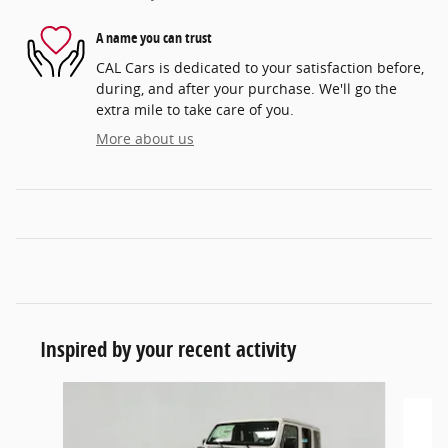
A name you can trust
CAL Cars is dedicated to your satisfaction before,
during, and after your purchase. We'll go the
extra mile to take care of you.
More about us
Inspired by your recent activity
Slide 1 of 6