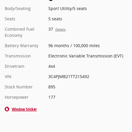
Body/Seating
Sport Utility/5 seats
Seats
5 seats
Combined Fuel
37
Details
Economy
Battery Warranty
96 months / 100,000 miles
Transmission
Electronic Variable Transmission (EVT)
Drivetrain
4x4
VIN
3C4PJMB21TT215492
Stock Number
895
Horsepower
177
Window Sticker