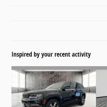
Inspired by your recent activity