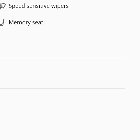
Speed sensitive wipers
Memory seat