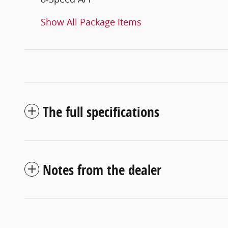
Show All Package Items
The full specifications
Notes from the dealer