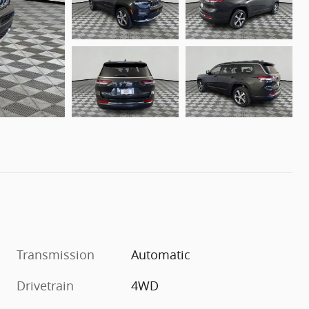
Transmission
Automatic
Drivetrain
4WD