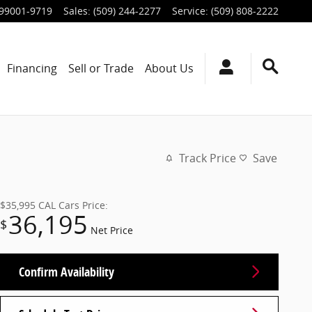
99001-9719
Sales
:
(509) 244-2277
Service
:
(509) 808-2222
Financing
Sell or Trade
About Us
Track Price
Save
$35,995
CAL Cars Price:
36,195
$
Net Price
Confirm Availability