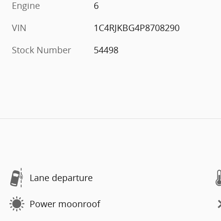
Engine
6
VIN
1C4RJKBG4P8708290
Stock Number
54498
Lane departure
Power moonroof