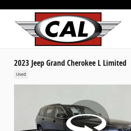
Skip to main content
2023 Jeep Grand Cherokee L Limited
Used