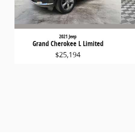
2021 Jeep
Grand Cherokee L Limited
$25,194