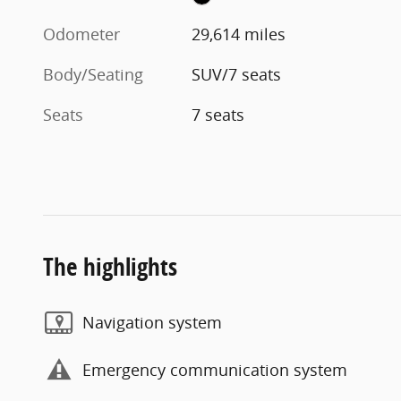
Odometer
29,614 miles
Body/Seating
SUV/7 seats
Seats
7 seats
The highlights
Navigation system
Emergency communication system