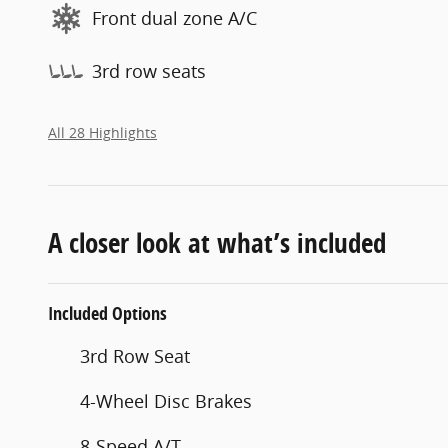
Front dual zone A/C
3rd row seats
All 28 Highlights
A closer look at what’s included
Included Options
3rd Row Seat
4-Wheel Disc Brakes
8-Speed A/T