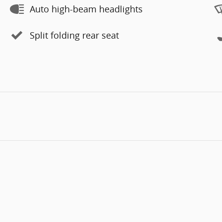
Auto high-beam headlights
Split folding rear seat