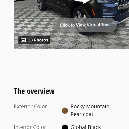
33 Photos
The overview
Exterior Color
Rocky Mountain
Pearlcoat
Interior Color
Global Black