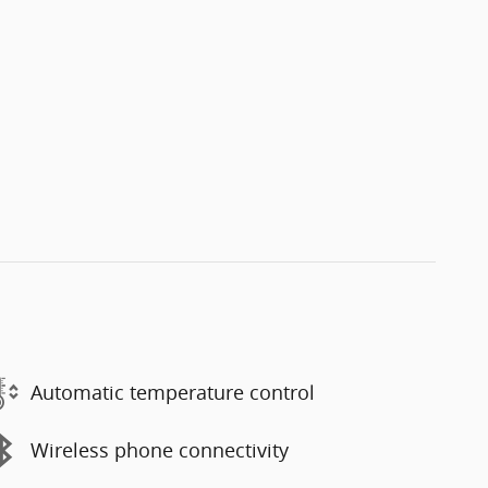
Automatic temperature control
Wireless phone connectivity