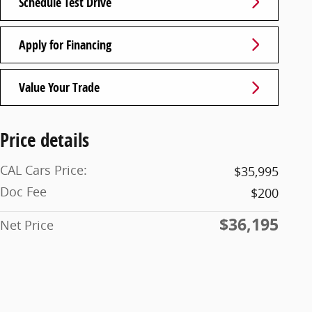
Schedule Test Drive
Apply for Financing
Value Your Trade
Price details
CAL Cars Price:
$35,995
Doc Fee
$200
$36,195
Net Price