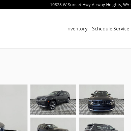
10828 W Sunset Hwy
Airway Heights
,
WA
Inventory
Schedule Service