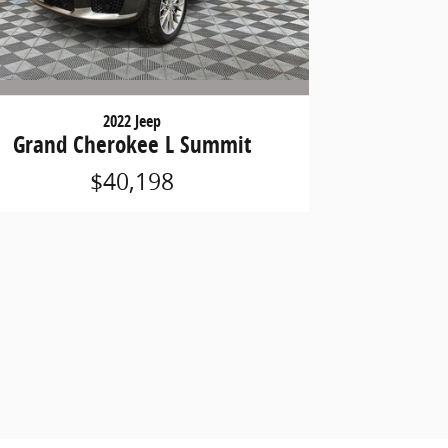
2022 Jeep
Grand Cherokee L Summit
$40,198