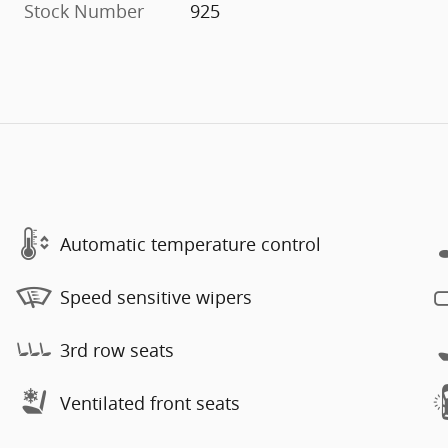
Stock Number
925
Automatic temperature control
Speed sensitive wipers
3rd row seats
Ventilated front seats