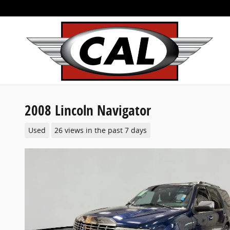
Skip to main content
2008 Lincoln Navigator
Used
26 views in the past 7 days