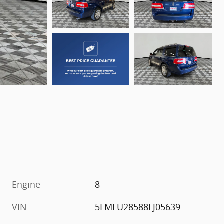
Engine
8
VIN
5LMFU28588LJ05639