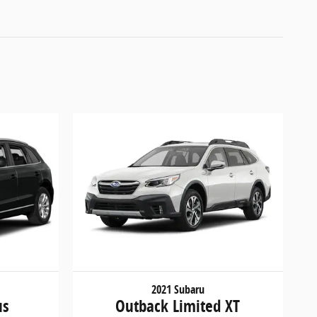
2021 Subaru
us
Outback Limited XT