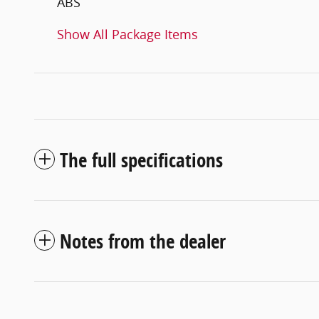
ABS
Show All Package Items
The full specifications
Notes from the dealer