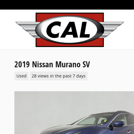
Skip to main content
2019 Nissan Murano SV
Used
28 views in the past 7 days