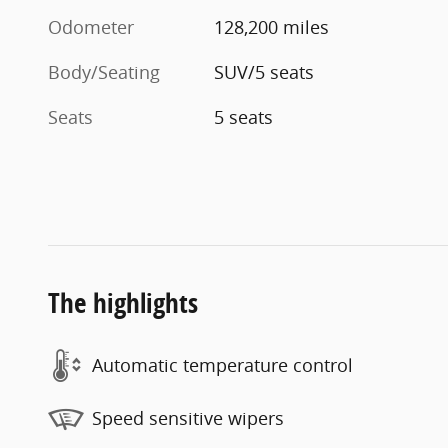
Odometer
128,200 miles
Body/Seating
SUV/5 seats
Seats
5 seats
The highlights
Automatic temperature control
Speed sensitive wipers