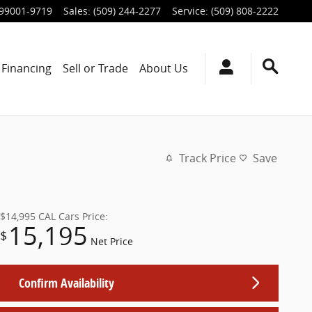
99001-9719
Sales
:
(509) 244-2277
Service
:
(509) 808-2222
Financing
Sell or Trade
About Us
Track Price
Save
$14,995
CAL Cars Price:
15,195
$
Net Price
Confirm Availability