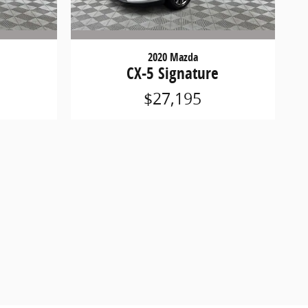
2020 Mazda
CX-5 Signature
$27,195