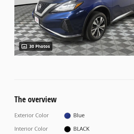
30 Photos
The overview
Exterior Color
Blue
Interior Color
BLACK