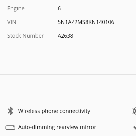
Engine
6
VIN
5N1AZ2MS8KN140106
Stock Number
A2638
Wireless phone connectivity
Auto-dimming rearview mirror