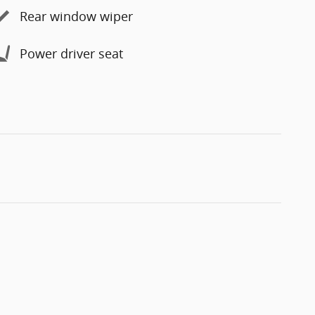
Rear window wiper
Power driver seat