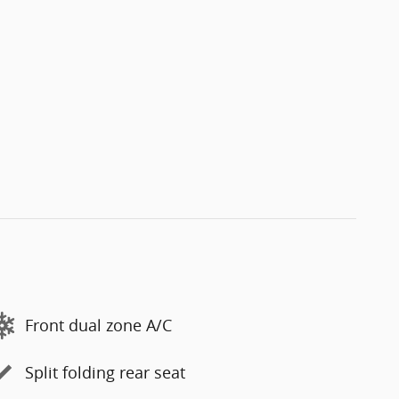
Front dual zone A/C
Split folding rear seat