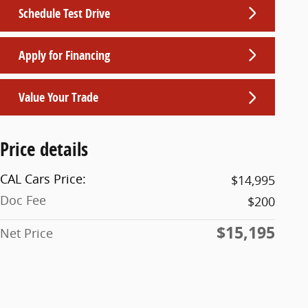
Schedule Test Drive
Apply for Financing
Value Your Trade
Price details
CAL Cars Price:
$14,995
Doc Fee
$200
$15,195
Net Price