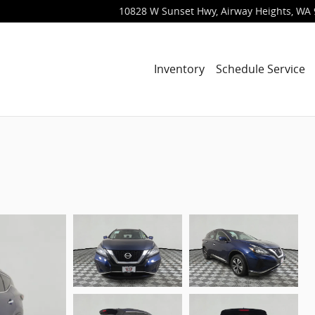
10828 W Sunset Hwy
Airway Heights
,
WA
Inventory
Schedule Service