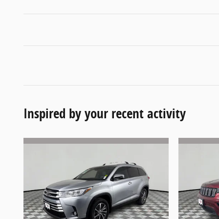
Inspired by your recent activity