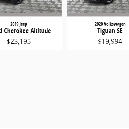
2019 Jeep
2020 Volkswagen
d Cherokee Altitude
Tiguan SE
$23,195
$19,994