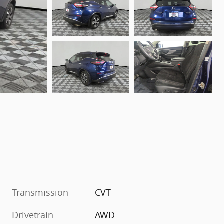
Transmission
CVT
Drivetrain
AWD