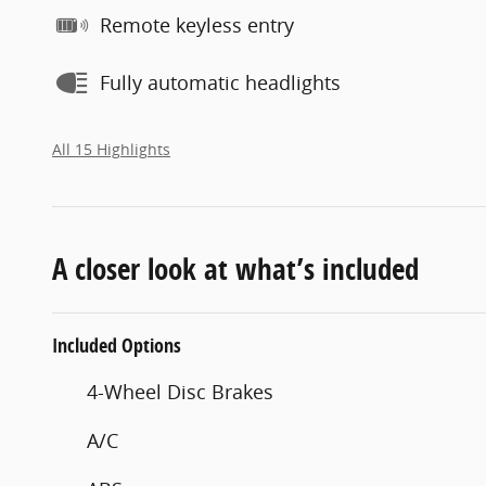
Remote keyless entry
Fully automatic headlights
All 15 Highlights
A closer look at what’s included
Included Options
4-Wheel Disc Brakes
A/C