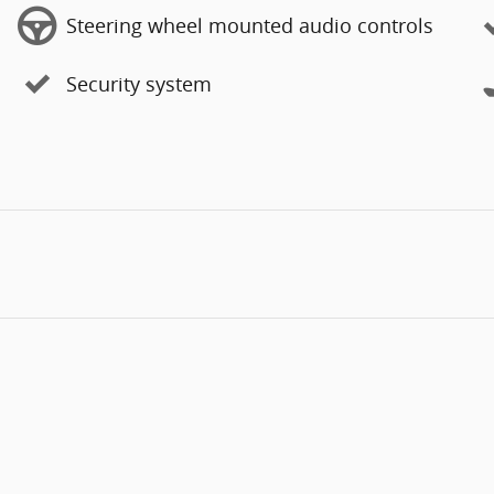
Steering wheel mounted audio controls
Security system