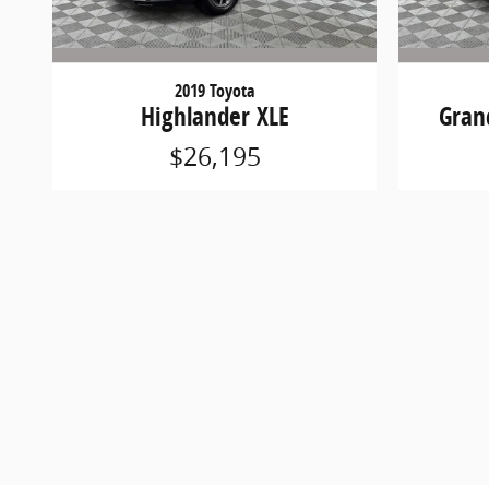
2019 Toyota
Highlander XLE
Gran
$26,195