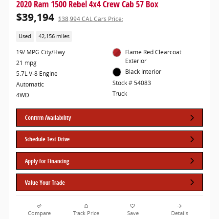
2020 Ram 1500 Rebel 4x4 Crew Cab 57 Box
$39,194
$38,994 CAL Cars Price:
Used
42,156 miles
19/ MPG City/Hwy
Flame Red Clearcoat
Exterior
21 mpg
Black Interior
5.7L V-8 Engine
Stock # 54083
Automatic
Truck
4WD
Confirm Availability
Schedule Test Drive
Apply for Financing
Value Your Trade
Compare
Track Price
Save
Details