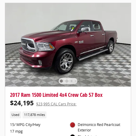
2017 Ram 1500 Limited 4x4 Crew Cab 57 Box
$24,195
$23,995 CAL Cars Price:
Used
117,878 miles
15/ MPG City/Hwy
Delmonico Red Pearlcoat
Exterior
17 mpg