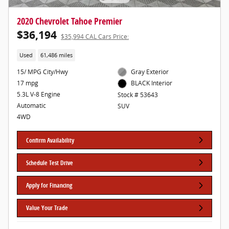
2020 Chevrolet Tahoe Premier
$36,194
$35,994 CAL Cars Price:
Used
61,486 miles
15/ MPG City/Hwy
Gray Exterior
17 mpg
BLACK Interior
5.3L V-8 Engine
Stock # 53643
Automatic
SUV
4WD
Confirm Availability
Schedule Test Drive
Apply for Financing
Value Your Trade