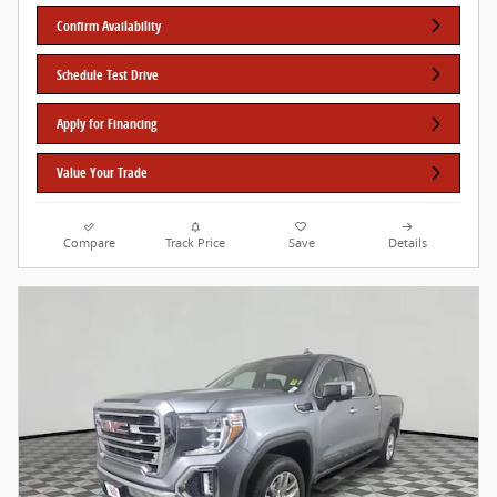
Confirm Availability
Schedule Test Drive
Apply for Financing
Value Your Trade
Compare
Track Price
Save
Details