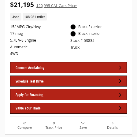
$21,195
$20,995 CAL Cars Price:
Used
108,981 miles
15/ MPG City/Hwy
Black Exterior
17 mpg
Black Interior
5.7L V-8 Engine
Stock # 53835
Automatic
Truck
4WD
Confirm Availability
Schedule Test Drive
Apply for Financing
Value Your Trade
Compare
Track Price
Save
Details