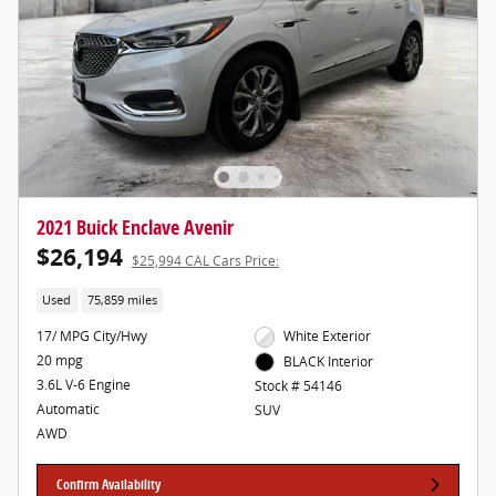
2021 Buick Enclave Avenir
$26,194
$25,994 CAL Cars Price:
Used
75,859 miles
17/ MPG City/Hwy
White Exterior
20 mpg
BLACK Interior
3.6L V-6 Engine
Stock # 54146
Automatic
SUV
AWD
Confirm Availability