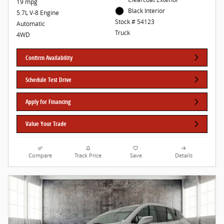
19 mpg
Black Interior
5.7L V-8 Engine
Stock # 54123
Automatic
Truck
4WD
Confirm Availability
Schedule Test Drive
Apply for Financing
Value Your Trade
Compare
Track Price
Save
Details