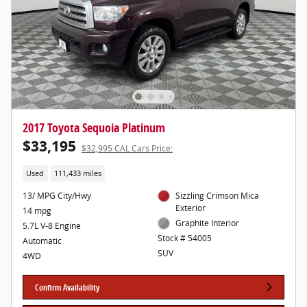
2017 Toyota Sequoia Platinum
$33,195
$32,995 CAL Cars Price:
Used
111,433 miles
13/ MPG City/Hwy
Sizzling Crimson Mica
Exterior
14 mpg
Graphite Interior
5.7L V-8 Engine
Stock # 54005
Automatic
SUV
4WD
Confirm Availability