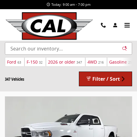
Skip to main content
Today: 9:00 am - 7:00 pm
New and Used Cars For Sale in Airway Heights, WA
Ford
F-150
2026 or older
4WD
Gasoline
63
32
347
216
259
Filter / Sort
347 Vehicles