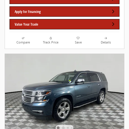
Apply for Financing
Value Your Trade
Compare
Track Price
Save
Details