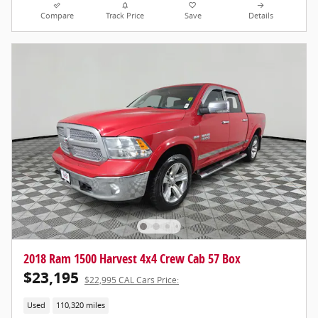
Compare
Track Price
Save
Details
2018 Ram 1500 Harvest 4x4 Crew Cab 57 Box
$23,195
$22,995 CAL Cars Price:
Used
110,320 miles