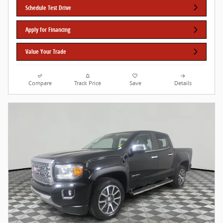
Schedule Test Drive
Apply for Financing
Value Your Trade
Compare
Track Price
Save
Details