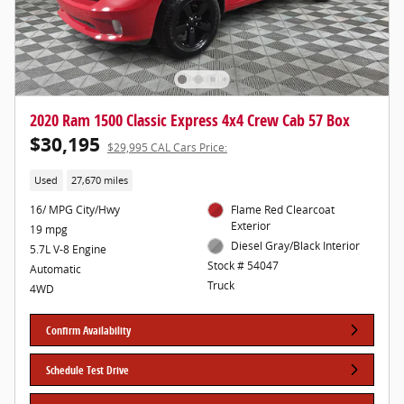
2020 Ram 1500 Classic Express 4x4 Crew Cab 57 Box
$30,195
$29,995 CAL Cars Price:
Used
27,670 miles
16/ MPG City/Hwy
Flame Red Clearcoat
Exterior
19 mpg
Diesel Gray/Black Interior
5.7L V-8 Engine
Stock # 54047
Automatic
Truck
4WD
Confirm Availability
Schedule Test Drive