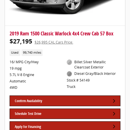
2019 Ram 1500 Classic Warlock 4x4 Crew Cab 57 Box
$27,195
$26,995 CAL Cars Price:
Used
99,740 miles
16/ MPG City/Hwy
Billet Silver Metallic
Clearcoat Exterior
19 mpg
Diesel Gray/Black Interior
5.7L V-8 Engine
Stock # 54149
Automatic
Truck
4WD
Confirm Availability
Schedule Test Drive
Apply for Financing