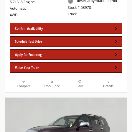
Diesel Gray/Black Interior
5.7L V-8 Engine
Stock # 53978
Automatic
Truck
4WD
Confirm Availability
Schedule Test Drive
Apply for Financing
Value Your Trade
Compare
Track Price
Save
Details