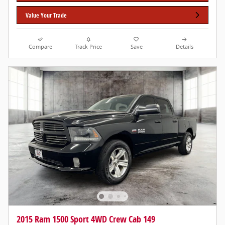
Value Your Trade
Compare
Track Price
Save
Details
2015 Ram 1500 Sport 4WD Crew Cab 149