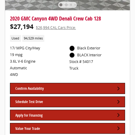
2020 GMC Canyon 4WD Denali Crew Cab 128
$27,194
$26,994 CAL Cars Price:
Used
94,529 miles
17/ MPG City/Hwy
Black Exterior
19 mpg
BLACK Interior
3.6L V-6 Engine
Stock # 54017
Automatic
Truck
4WD
Confirm Availability
Schedule Test Drive
Apply for Financing
Value Your Trade