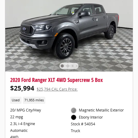
2020 Ford Ranger XLT 4WD Supercrew 5 Box
$25,994
$25,794 CAL Cars Price:
Used
71,955 miles
20/ MPG City/Hwy
Magnetic Metallic Exterior
22 mpg
Ebony Interior
2.3L i-4 Engine
Stock # 54054
Automatic
Truck
4WD