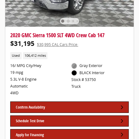
2020 GMC Sierra 1500 SLT 4WD Crew Cab 147
$31,195
$30,995 CAL Cars Price:
Used
106,412 miles
16/ MPG City/Hwy
Gray Exterior
19 mpg
BLACK Interior
5.3L V-8 Engine
Stock # 53750
Automatic
Truck
4WD
Confirm Availability
Schedule Test Drive
Apply for Financing