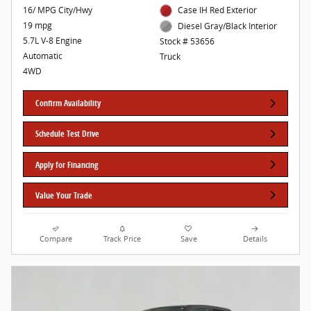
16/ MPG City/Hwy
Case IH Red Exterior
19 mpg
Diesel Gray/Black Interior
5.7L V-8 Engine
Stock # 53656
Automatic
Truck
4WD
Confirm Availability
Schedule Test Drive
Apply for Financing
Value Your Trade
Compare
Track Price
Save
Details