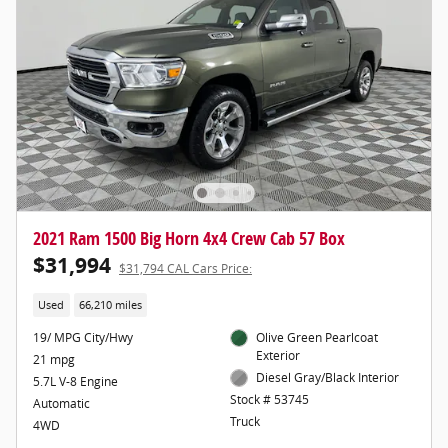
2021 Ram 1500 Big Horn 4x4 Crew Cab 57 Box
$31,994
$31,794 CAL Cars Price:
Used
66,210 miles
19/ MPG City/Hwy
Olive Green Pearlcoat
Exterior
21 mpg
Diesel Gray/Black Interior
5.7L V-8 Engine
Stock # 53745
Automatic
Truck
4WD