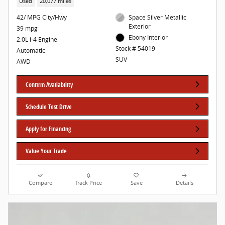
Used
20,077 miles
42/ MPG City/Hwy
Space Silver Metallic
Exterior
39 mpg
Ebony Interior
2.0L i-4 Engine
Stock # 54019
Automatic
SUV
AWD
Confirm Availability
Schedule Test Drive
Apply for Financing
Value Your Trade
Compare
Track Price
Save
Details