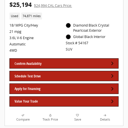
$25,194
$24,994 CAL Cars Price:
Used
74,871 miles
18/ MPG City/Hwy
Diamond Black Crystal
Pearlcoat Exterior
21 mpg
Global Black Interior
3.6L V-6 Engine
Stock # 54167
Automatic
SUV
4WD
Confirm Availability
Schedule Test Drive
Apply for Financing
Value Your Trade
Compare
Track Price
Save
Details