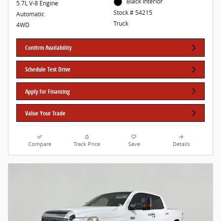
Black Interior
5.7L V-8 Engine
Stock # 54215
Automatic
Truck
4WD
Confirm Availability
Schedule Test Drive
Apply for Financing
Value Your Trade
Compare
Track Price
Save
Details