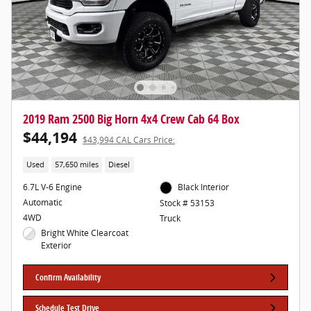
2019 Ram 2500 Big Horn 4x4 Crew Cab 64 Box
$44,194
$43,994 CAL Cars Price:
Used
57,650 miles
Diesel
6.7L V-6 Engine
Black Interior
Automatic
Stock # 53153
4WD
Truck
Bright White Clearcoat
Exterior
Confirm Availability
Schedule Test Drive