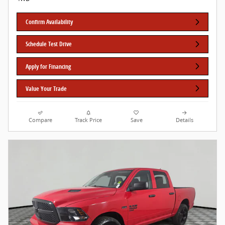
Confirm Availability
Schedule Test Drive
Apply for Financing
Value Your Trade
Compare
Track Price
Save
Details