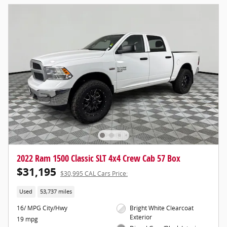
2022 Ram 1500 Classic SLT 4x4 Crew Cab 57 Box
$31,195
$30,995 CAL Cars Price:
Used
53,737 miles
16/ MPG City/Hwy
Bright White Clearcoat
Exterior
19 mpg