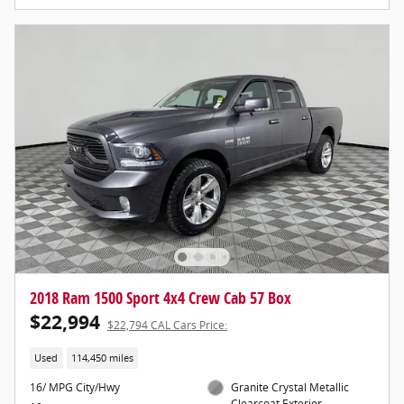
2018 Ram 1500 Sport 4x4 Crew Cab 57 Box
$22,994
$22,794 CAL Cars Price:
Used
114,450 miles
16/ MPG City/Hwy
Granite Crystal Metallic
Clearcoat Exterior