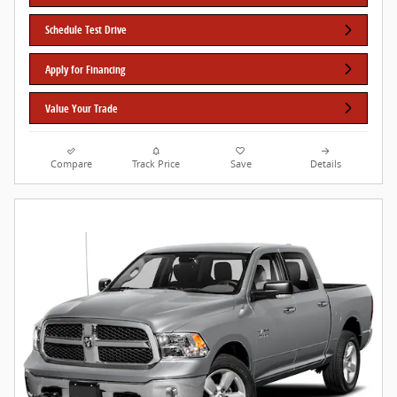
Schedule Test Drive
Apply for Financing
Value Your Trade
Compare
Track Price
Save
Details