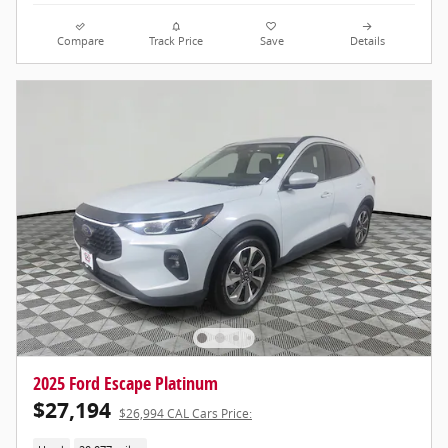
Compare
Track Price
Save
Details
2025 Ford Escape Platinum
$27,194
$26,994 CAL Cars Price: