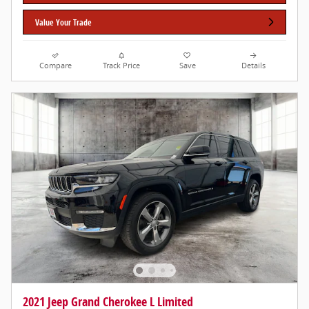
Value Your Trade
Compare
Track Price
Save
Details
2021 Jeep Grand Cherokee L Limited