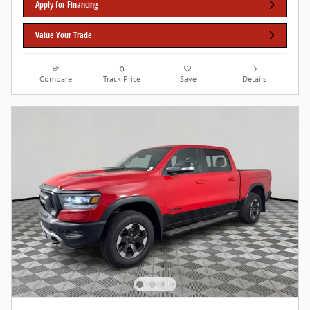
Apply for Financing
Value Your Trade
Compare
Track Price
Save
Details