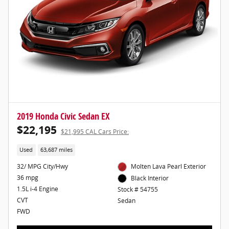
2019 Honda Civic Sedan EX
$22,195
$21,995 CAL Cars Price:
Used
63,687 miles
32/ MPG City/Hwy
Molten Lava Pearl Exterior
36 mpg
Black Interior
1.5L i-4 Engine
Stock # 54755
CVT
Sedan
FWD