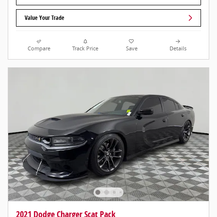
Value Your Trade
Compare
Track Price
Save
Details
2021 Dodge Charger Scat Pack