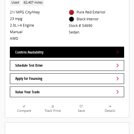
Used
62,407 miles
21/ MPG City/Hwy
Pure Red Exterior
23 mpg
Black Interior
2.0L i-4 Engine
Stock # 54690
Manual
Sedan
AWD
Confirm Availability
Schedule Test Drive
Apply for Financing
Value Your Trade
Compare
Track Price
Save
Details