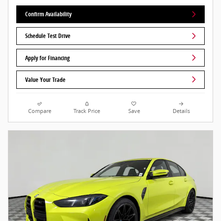
Confirm Availability
Schedule Test Drive
Apply for Financing
Value Your Trade
Compare
Track Price
Save
Details