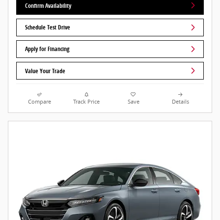
Confirm Availability
Schedule Test Drive
Apply for Financing
Value Your Trade
Compare
Track Price
Save
Details