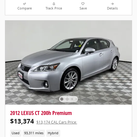
Compare
Track Price
Save
Details
2012 LEXUS CT 200h Premium
$13,374
$13,174 CAL Cars Price:
Used
93,311 miles
Hybrid