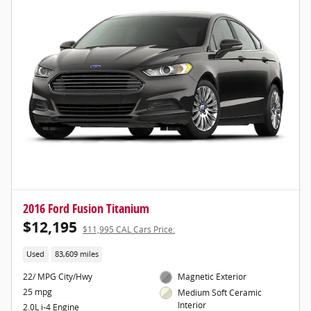
2016 Ford Fusion Titanium
$12,195
$11,995 CAL Cars Price:
Used
83,609 miles
22/ MPG City/Hwy
Magnetic Exterior
25 mpg
Medium Soft Ceramic
Interior
2.0L i-4 Engine