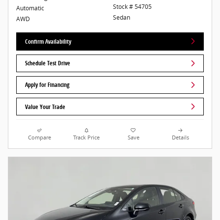
Stock # 54705
Automatic
Sedan
AWD
Confirm Availability
Schedule Test Drive
Apply for Financing
Value Your Trade
Compare
Track Price
Save
Details