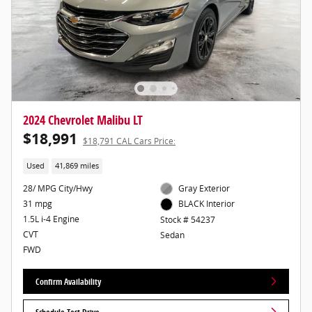
2024 Chevrolet Malibu LT
$18,991
$18,791 CAL Cars Price:
Used
41,869 miles
28/ MPG City/Hwy
Gray Exterior
31 mpg
BLACK Interior
1.5L i-4 Engine
Stock # 54237
CVT
Sedan
FWD
Confirm Availability