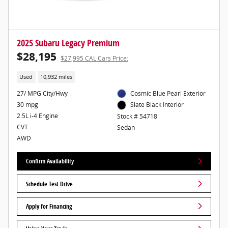
2025 Subaru Legacy Premium
$28,195
$27,995 CAL Cars Price:
Used
10,932 miles
27/ MPG City/Hwy
Cosmic Blue Pearl Exterior
30 mpg
Slate Black Interior
2.5L i-4 Engine
Stock # 54718
CVT
Sedan
AWD
Confirm Availability
Schedule Test Drive
Apply for Financing