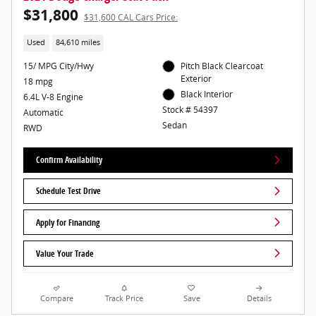
$31,800
$31,600 CAL Cars Price:
Used
84,610 miles
15/ MPG City/Hwy
Pitch Black Clearcoat
Exterior
18 mpg
Black Interior
6.4L V-8 Engine
Stock # 54397
Automatic
Sedan
RWD
Confirm Availability
Schedule Test Drive
Apply for Financing
Value Your Trade
Compare
Track Price
Save
Details