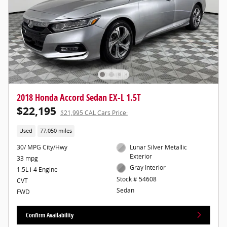
2018 Honda Accord Sedan EX-L 1.5T
$22,195
$21,995 CAL Cars Price:
Used
77,050 miles
30/ MPG City/Hwy
Lunar Silver Metallic
Exterior
33 mpg
Gray Interior
1.5L i-4 Engine
Stock # 54608
CVT
Sedan
FWD
Confirm Availability