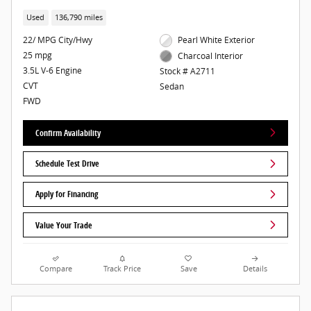
Used
136,790 miles
22/ MPG City/Hwy
Pearl White Exterior
25 mpg
Charcoal Interior
3.5L V-6 Engine
Stock # A2711
CVT
Sedan
FWD
Confirm Availability
Schedule Test Drive
Apply for Financing
Value Your Trade
Compare
Track Price
Save
Details