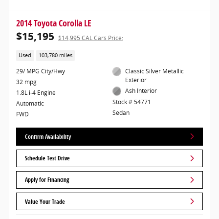
2014 Toyota Corolla LE
$15,195
$14,995 CAL Cars Price:
Used
103,780 miles
29/ MPG City/Hwy
Classic Silver Metallic
Exterior
32 mpg
Ash Interior
1.8L i-4 Engine
Stock # 54771
Automatic
Sedan
FWD
Confirm Availability
Schedule Test Drive
Apply for Financing
Value Your Trade