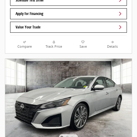
Schedule Test Drive
Apply for Financing
Value Your Trade
Compare
Track Price
Save
Details