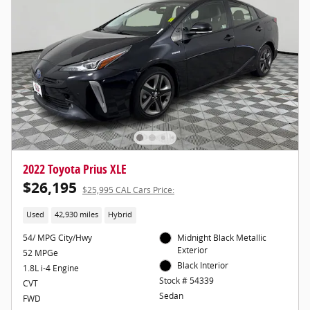
2022 Toyota Prius XLE
$26,195
$25,995 CAL Cars Price:
Used
42,930 miles
Hybrid
54/ MPG City/Hwy
Midnight Black Metallic
Exterior
52 MPGe
Black Interior
1.8L i-4 Engine
Stock # 54339
CVT
Sedan
FWD