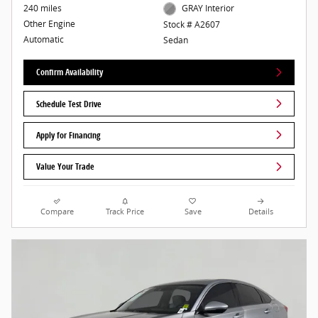
240 miles
GRAY Interior
Other Engine
Stock # A2607
Automatic
Sedan
Confirm Availability
Schedule Test Drive
Apply for Financing
Value Your Trade
Compare
Track Price
Save
Details