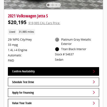
2021 Volkswagen Jetta S
$20,195
$19,995 CAL Cars Price:
Used
31,985 miles
29/ MPG City/Hwy
Platinum Gray Metallic
Exterior
33 mpg
Titan Black Interior
1.4L i-4 Engine
Stock # 54637
Automatic
Sedan
FWD
Confirm Availability
Schedule Test Drive
Apply for Financing
Value Your Trade