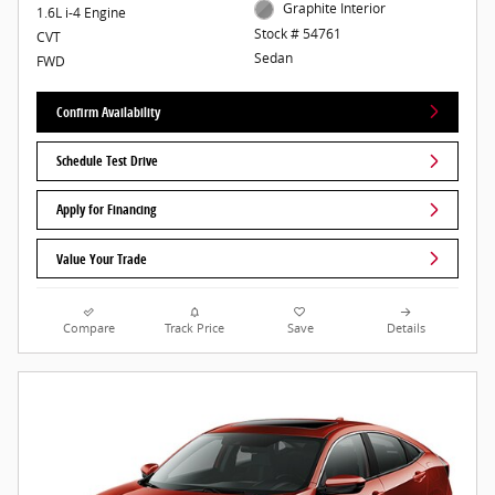
Graphite Interior
1.6L i-4 Engine
Stock # 54761
CVT
Sedan
FWD
Confirm Availability
Schedule Test Drive
Apply for Financing
Value Your Trade
Compare
Track Price
Save
Details