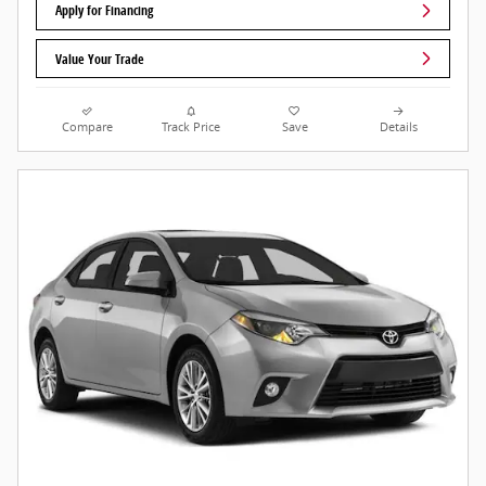
Apply for Financing
Value Your Trade
Compare
Track Price
Save
Details