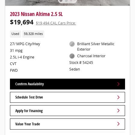
2023 Nissan Altima 2.5 SL
$19,694
$19,494 CAL Cars Price:
Used
59,328 miles
27/ MPG City/Hwy
Brilliant Silver Metallic
Exterior
31 mpg
Charcoal Interior
2.5L i-4 Engine
Stock # 54245
CVT
Sedan
FWD
Confirm Availability
Schedule Test Drive
Apply for Financing
Value Your Trade