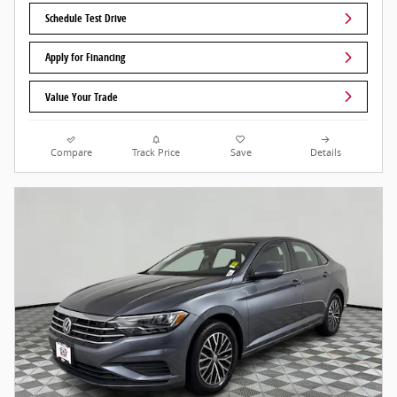
Schedule Test Drive
Apply for Financing
Value Your Trade
Compare
Track Price
Save
Details