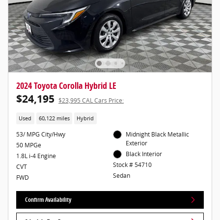
2024 Toyota Corolla Hybrid LE
$24,195
$23,995 CAL Cars Price:
Used
60,122 miles
Hybrid
53/ MPG City/Hwy
Midnight Black Metallic
Exterior
50 MPGe
Black Interior
1.8L i-4 Engine
Stock # 54710
CVT
Sedan
FWD
Confirm Availability