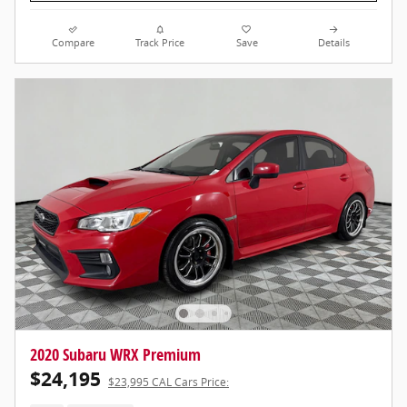
Compare
Track Price
Save
Details
2020 Subaru WRX Premium
$24,195
$23,995 CAL Cars Price: