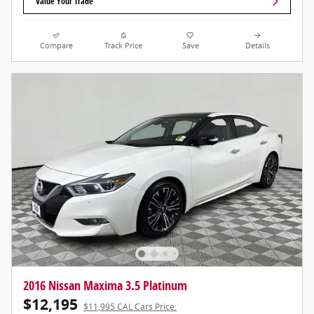
Value Your Trade
Compare
Track Price
Save
Details
2016 Nissan Maxima 3.5 Platinum
$12,195
$11,995 CAL Cars Price: