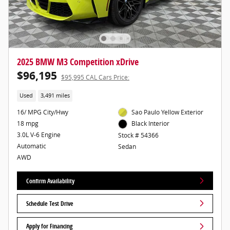
2025 BMW M3 Competition xDrive
$96,195
$95,995 CAL Cars Price:
Used
3,491 miles
16/ MPG City/Hwy
Sao Paulo Yellow Exterior
18 mpg
Black Interior
3.0L V-6 Engine
Stock # 54366
Automatic
Sedan
AWD
Confirm Availability
Schedule Test Drive
Apply for Financing