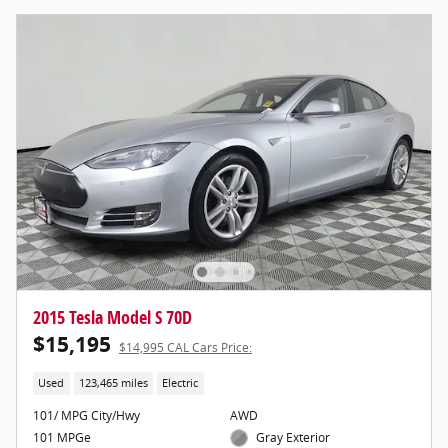
2015 Tesla Model S 70D
$15,195
$14,995 CAL Cars Price:
Used
123,465 miles
Electric
101/ MPG City/Hwy
AWD
101 MPGe
Gray Exterior