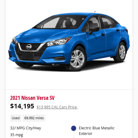
2021 Nissan Versa SV
$14,195
$13,995 CAL Cars Price:
Used
69,992 miles
32/ MPG City/Hwy
Electric Blue Metallic
Exterior
35 mpg