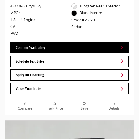
43/ MPG City/Hwy
Tungsten Pearl Exterior
MPGe
Black Interior
1.8L i-4 Engine
Stock # A2516
CVT
Sedan
FWD
Confirm Availability
Schedule Test Drive
Apply for Financing
Value Your Trade
Compare
Track Price
Save
Details