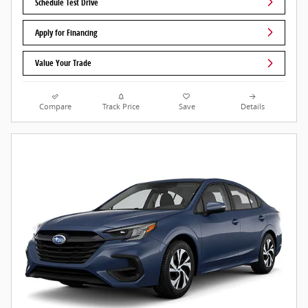
Schedule Test Drive
Apply for Financing
Value Your Trade
Compare
Track Price
Save
Details