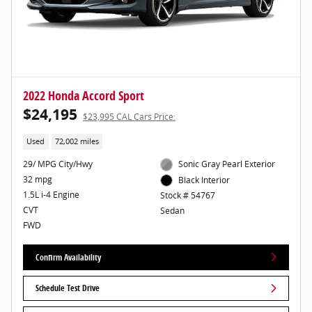
2022 Honda Accord Sport
$24,195
$23,995 CAL Cars Price:
Used
72,002 miles
29/ MPG City/Hwy
Sonic Gray Pearl Exterior
32 mpg
Black Interior
1.5L i-4 Engine
Stock # 54767
CVT
Sedan
FWD
Confirm Availability
Schedule Test Drive