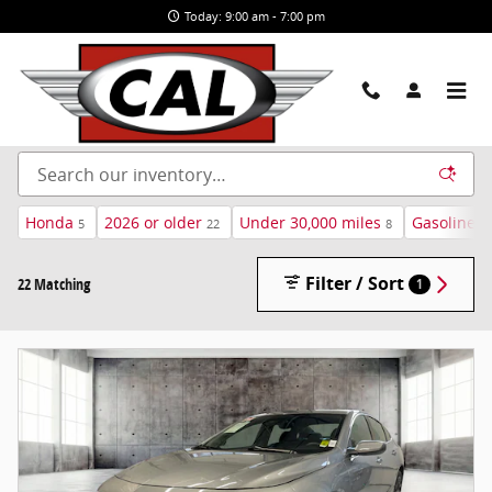
Skip to main content
Today: 9:00 am - 7:00 pm
New and Used Cars For Sale in Airway Heights, WA
Honda
2026 or older
Under 30,000 miles
Gasoline
5
22
8
1
Filter / Sort
22 Matching
1