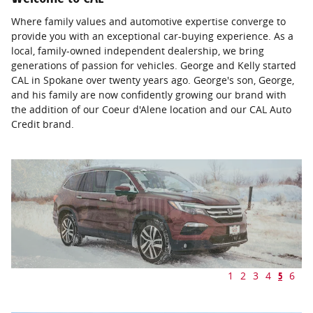
Where family values and automotive expertise converge to
provide you with an exceptional car-buying experience. As a
local, family-owned independent dealership, we bring
generations of passion for vehicles. George and Kelly started
CAL in Spokane over twenty years ago. George's son, George,
and his family are now confidently growing our brand with
the addition of our Coeur d'Alene location and our CAL Auto
Credit brand.
1
2
3
4
5
6