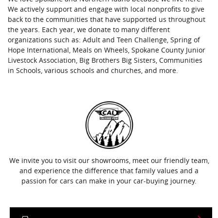
We actively support and engage with local nonprofits to give
back to the communities that have supported us throughout
the years. Each year, we donate to many different
organizations such as: Adult and Teen Challenge, Spring of
Hope International, Meals on Wheels, Spokane County Junior
Livestock Association, Big Brothers Big Sisters, Communities
in Schools, various schools and churches, and more.
We invite you to visit our showrooms, meet our friendly team,
and experience the difference that family values and a
passion for cars can make in your car-buying journey.