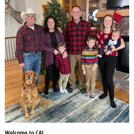
Welcome to CAL