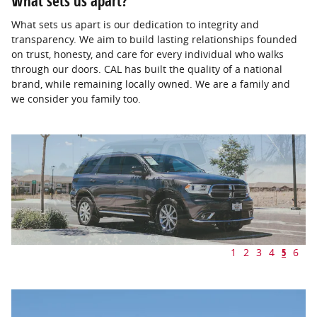
What sets us apart?
What sets us apart is our dedication to integrity and
transparency. We aim to build lasting relationships founded
on trust, honesty, and care for every individual who walks
through our doors. CAL has built the quality of a national
brand, while remaining locally owned. We are a family and
we consider you family too.
1
2
3
4
5
6