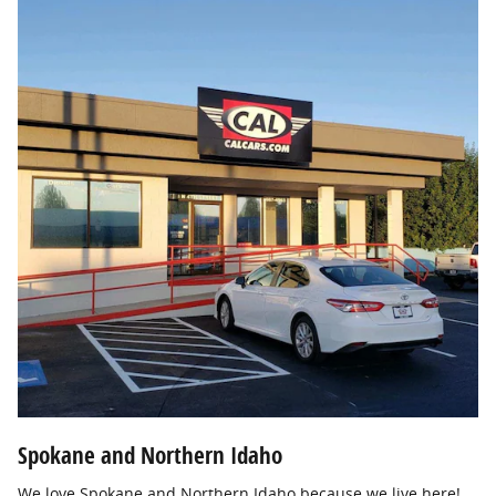
Spokane and Northern Idaho
We love Spokane and Northern Idaho because we live here!