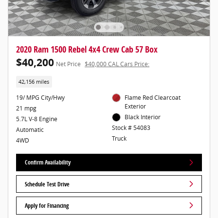
2020 Ram 1500 Rebel 4x4 Crew Cab 57 Box
$40,200
Net Price
$40,000 CAL Cars Price:
42,156 miles
19/ MPG City/Hwy
Flame Red Clearcoat
Exterior
21 mpg
Black Interior
5.7L V-8 Engine
Stock # 54083
Automatic
Truck
4WD
Confirm Availability
Schedule Test Drive
Apply for Financing