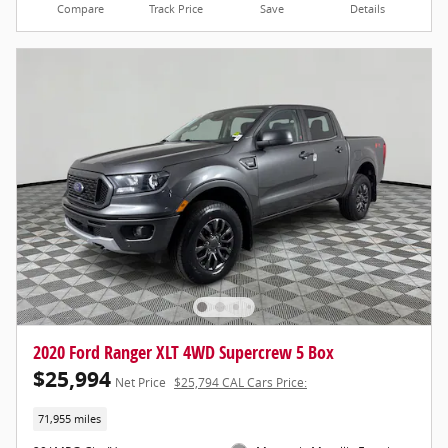
Compare
Track Price
Save
Details
2020 Ford Ranger XLT 4WD Supercrew 5 Box
$25,994
Net Price
$25,794 CAL Cars Price:
71,955 miles