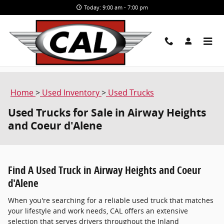
Skip to main content
Today: 9:00 am - 7:00 pm
Home
>
Used Inventory
>
Used Trucks
Used Trucks for Sale in Airway Heights
and Coeur d'Alene
Find A Used Truck in Airway Heights and Coeur
d'Alene
When you're searching for a reliable used truck that matches
your lifestyle and work needs, CAL offers an extensive
selection that serves drivers throughout the Inland