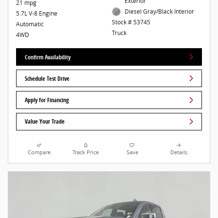
Exterior
21 mpg
Diesel Gray/Black Interior
5.7L V-8 Engine
Stock # 53745
Automatic
Truck
4WD
Confirm Availability
Schedule Test Drive
Apply for Financing
Value Your Trade
Compare
Track Price
Save
Details