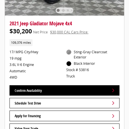
2021 Jeep Gladiator Mojave 4x4
$30,200
Net Price
$30,000 CAL Cars Price:
109,376 miles
17/ MPG City/Hwy
Sting-Gray Clearcoat
Exterior
19 mpg
Black Interior
3.6L V-6 Engine
Stock # 53816
Automatic
Truck
4WD
Confirm Availability
Schedule Test Drive
Apply for Financing
Value Your Trade