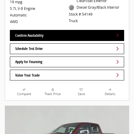
Clearcoat Exterior
19 mpg
Diesel Gray/Black Interior
5.7L V-8 Engine
Stock # 54149
Automatic
Truck
4WD
Confirm Availability
Schedule Test Drive
Apply for Financing
Value Your Trade
Compare
Track Price
Save
Details