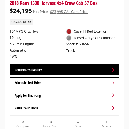
2018 Ram 1500 Harvest 4x4 Crew Cab 57 Box
$24,195
Net Price
$23,995 CAL Cars Price:
110,320 miles
16/ MPG City/Hwy
Case IH Red Exterior
19 mpg
Diesel Gray/Black Interior
5.7L V-8 Engine
Stock # 53656
Automatic
Truck
4WD
Confirm Availability
Schedule Test Drive
Apply for Financing
Value Your Trade
Compare
Track Price
Save
Details