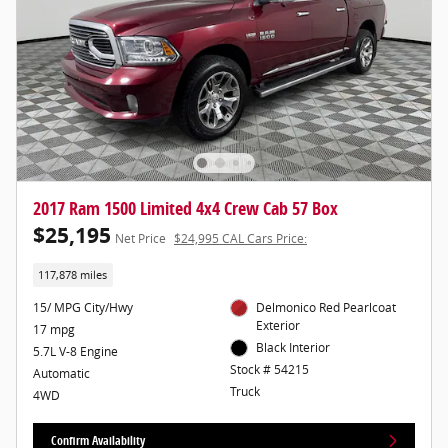
2017 Ram 1500 Limited 4x4 Crew Cab 57 Box
$25,195
Net Price
$24,995 CAL Cars Price:
117,878 miles
15/ MPG City/Hwy
Delmonico Red Pearlcoat
Exterior
17 mpg
Black Interior
5.7L V-8 Engine
Stock # 54215
Automatic
Truck
4WD
Confirm Availability