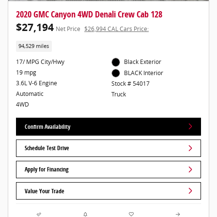
2020 GMC Canyon 4WD Denali Crew Cab 128
$27,194
Net Price
$26,994 CAL Cars Price:
94,529 miles
17/ MPG City/Hwy
Black Exterior
19 mpg
BLACK Interior
3.6L V-6 Engine
Stock # 54017
Automatic
Truck
4WD
Confirm Availability
Schedule Test Drive
Apply for Financing
Value Your Trade