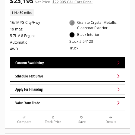
$23,195
Net Price
$22,995 CAL Cars Price:
114,450 miles
16/ MPG City/Hwy
Granite Crystal Metallic
Clearcoat Exterior
19 mpg
Black Interior
5.7L V-8 Engine
Stock # 54123
Automatic
Truck
4WD
Confirm Availability
Schedule Test Drive
Apply for Financing
Value Your Trade
Compare
Track Price
Save
Details