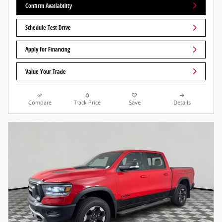
Confirm Availability
Schedule Test Drive
Apply for Financing
Value Your Trade
Compare
Track Price
Save
Details