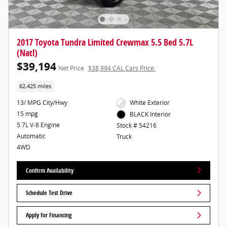
2017 Toyota Tundra Limited Crewmax 5.5 Bed 5.7L
(Natl)
$39,194
Net Price
$38,994 CAL Cars Price:
62,425 miles
13/ MPG City/Hwy
White Exterior
15 mpg
BLACK Interior
5.7L V-8 Engine
Stock # 54216
Automatic
Truck
4WD
Confirm Availability
Schedule Test Drive
Apply for Financing