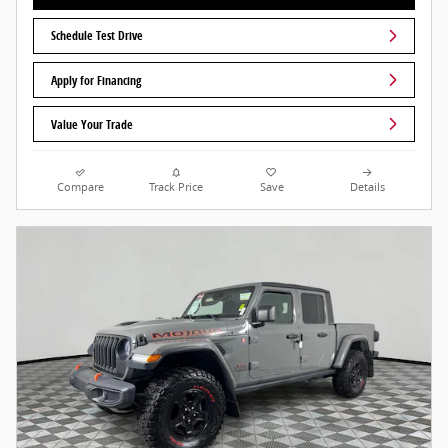
Schedule Test Drive
Apply for Financing
Value Your Trade
Compare
Track Price
Save
Details