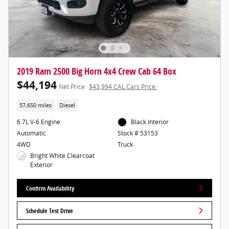
2019 Ram 2500 Big Horn 4x4 Crew Cab 64 Box
$44,194
Net Price
$43,994 CAL Cars Price:
57,650 miles
Diesel
6.7L V-6 Engine
Black Interior
Automatic
Stock # 53153
4WD
Truck
Bright White Clearcoat
Exterior
Confirm Availability
Schedule Test Drive