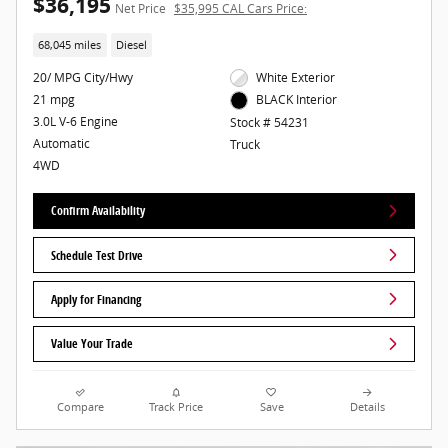
$36,195
Net Price
$35,995 CAL Cars Price:
68,045 miles
Diesel
20/ MPG City/Hwy
White Exterior
21 mpg
BLACK Interior
3.0L V-6 Engine
Stock # 54231
Automatic
Truck
4WD
Confirm Availability
Schedule Test Drive
Apply for Financing
Value Your Trade
Compare
Track Price
Save
Details