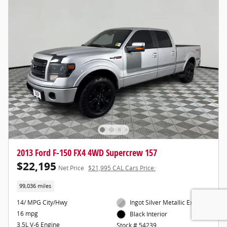
2013 Ford F-150 FX4 4WD Supercrew 157
$22,195
Net Price
$21,995 CAL Cars Price:
99,036 miles
14/ MPG City/Hwy
Ingot Silver Metallic Exterior
16 mpg
Black Interior
3.5L V-6 Engine
Stock # 54239