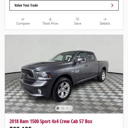
Value Your Trade
Compare
Track Price
Save
Details
2018 Ram 1500 Sport 4x4 Crew Cab 57 Box