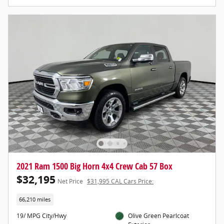
2021 Ram 1500 Big Horn 4x4 Crew Cab 57 Box
$32,195
Net Price
$31,995 CAL Cars Price:
66,210 miles
19/ MPG City/Hwy
Olive Green Pearlcoat