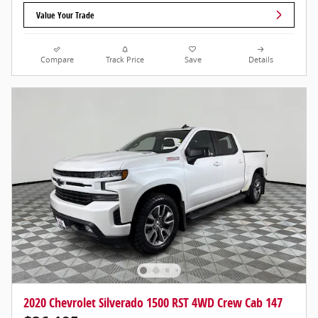
Value Your Trade
Compare
Track Price
Save
Details
2020 Chevrolet Silverado 1500 RST 4WD Crew Cab 147