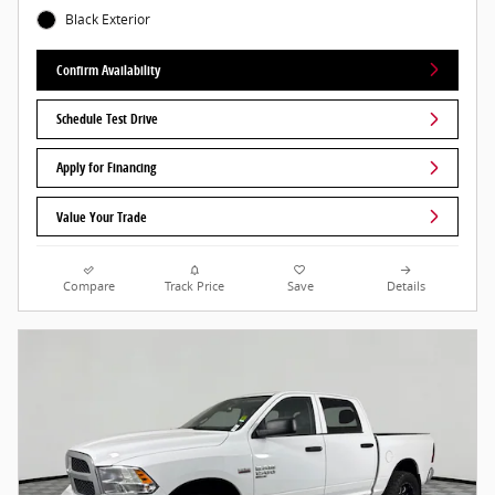
Black Exterior
Confirm Availability
Schedule Test Drive
Apply for Financing
Value Your Trade
Compare
Track Price
Save
Details