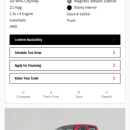
20/ MPG City/Hwy
Magnetic Metallic Exterior
22 mpg
Ebony Interior
2.3L i-4 Engine
Stock # 54054
Automatic
Truck
4WD
Confirm Availability
Schedule Test Drive
Apply for Financing
Value Your Trade
Compare
Track Price
Save
Details