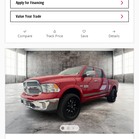
Apply for Financing
Value Your Trade
Compare
Track Price
Save
Details