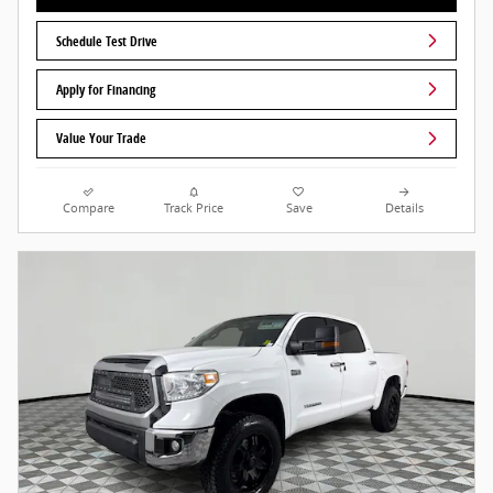
Schedule Test Drive
Apply for Financing
Value Your Trade
Compare
Track Price
Save
Details