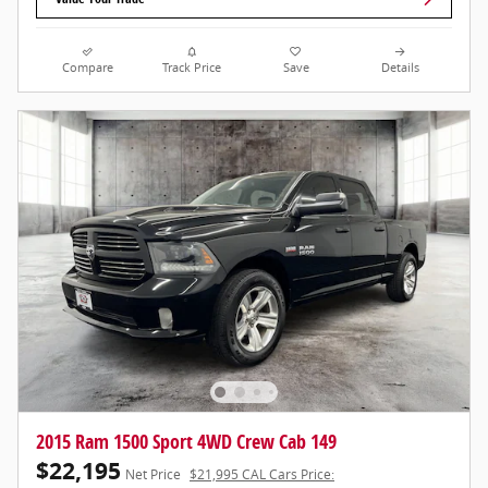
Compare
Track Price
Save
Details
2015 Ram 1500 Sport 4WD Crew Cab 149
$22,195
Net Price
$21,995 CAL Cars Price: