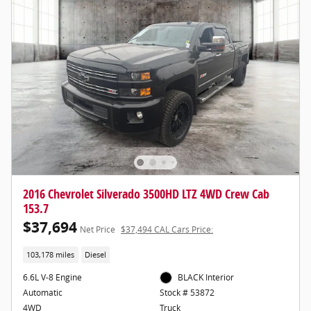
2016 Chevrolet Silverado 3500HD LTZ 4WD Crew Cab
153.7
$37,694
Net Price
$37,494 CAL Cars Price:
103,178 miles
Diesel
6.6L V-8 Engine
BLACK Interior
Automatic
Stock # 53872
4WD
Truck