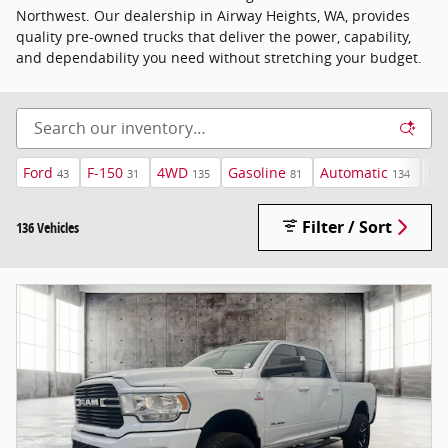
Northwest. Our dealership in Airway Heights, WA, provides
quality pre-owned trucks that deliver the power, capability,
and dependability you need without stretching your budget.
Ford
F-150
4WD
Gasoline
Automatic
Un
43
31
135
81
134
Filter / Sort
136 Vehicles