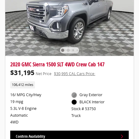
2020 GMC Sierra 1500 SLT 4WD Crew Cab 147
$31,195
Net Price
$30,995 CAL Cars Price:
106,412 miles
16/ MPG City/Hwy
Gray Exterior
19 mpg
BLACK Interior
5.3L V-8 Engine
Stock # 53750
Automatic
Truck
4WD
Confirm Availability