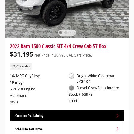
2022 Ram 1500 Classic SLT 4x4 Crew Cab 57 Box
$31,195
Net Price
$30,995 CAL Cars Price:
53,737 miles
16/ MPG City/Hwy
Bright White Clearcoat
Exterior
19 mpg
Diesel Gray/Black Interior
5.7L V-8 Engine
Stock # 53978
Automatic
Truck
4WD
Confirm Availability
Schedule Test Drive