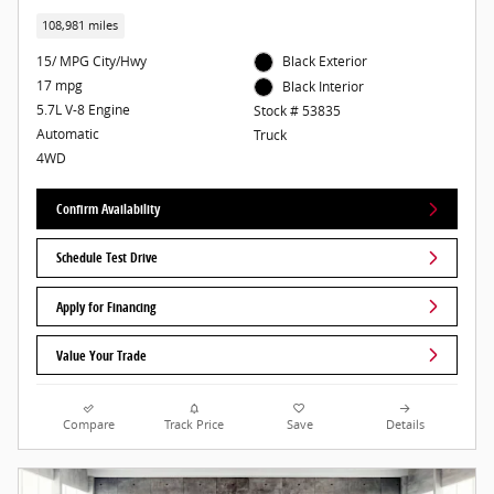
108,981 miles
15/ MPG City/Hwy
Black Exterior
17 mpg
Black Interior
5.7L V-8 Engine
Stock # 53835
Automatic
Truck
4WD
Confirm Availability
Schedule Test Drive
Apply for Financing
Value Your Trade
Compare
Track Price
Save
Details