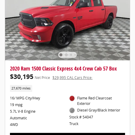
2020 Ram 1500 Classic Express 4x4 Crew Cab 57 Box
$30,195
Net Price
$29,995 CAL Cars Price:
27,670 miles
16/ MPG City/Hwy
Flame Red Clearcoat
Exterior
19 mpg
Diesel Gray/Black Interior
5.7L V-8 Engine
Stock # 54047
Automatic
Truck
4WD