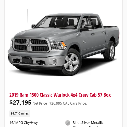
2019 Ram 1500 Classic Warlock 4x4 Crew Cab 57 Box
$27,195
Net Price
$26,995 CAL Cars Price:
99,740 miles
16/ MPG City/Hwy
Billet Silver Metallic