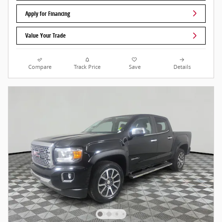
Apply for Financing
Value Your Trade
Compare
Track Price
Save
Details