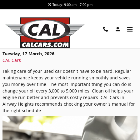
Skip to main content
Today: 9:00 am - 7:00 pm
Simple Maintenance Tips to Help Your
Used Car Last for Years
Tuesday, 17 March, 2026
CAL Cars
Taking care of your used car doesn't have to be hard. Regular
maintenance keeps your vehicle running smoothly and saves
you money over time. The most important thing you can do is
change your oil every 3,000 to 5,000 miles. Clean oil helps your
engine run better and prevents costly repairs. CAL Cars in
Airway Heights recommends checking your owner's manual for
the right schedule.