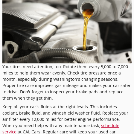
Your tires need attention, too. Rotate them every 5,000 to 7,000
miles to help them wear evenly. Check tire pressure once a
month, especially during Washington's changing seasons.
Proper tire care improves gas mileage and makes your car safer
to drive. Don't forget to inspect your brake pads and replace
them when they get thin.
Keep all your car's fluids at the right levels. This includes
coolant, brake fluid, and windshield washer fluid. Replace your
air filter every 12,000 miles for better engine performance.
When you need help with any maintenance task,
schedule
service
at CAL Cars. Regular care will keep your used car