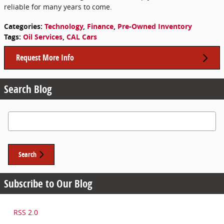
reliable for many years to come.
Categories
:
Technology
,
Finance
,
Pre-Owned Inventory
Tags
:
Oil Services
,
CAL Cars
Request More Info
Search Blog
Search Blog
Search
Subscribe to Our Blog
RSS 2.0