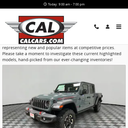
Skip to main content
Today: 9:00 am - 7:00 pm
Featured
CAL Cars provides a selection of Featured Inventory,
representing new and popular items at competitive prices.
Please take a moment to investigate these current highlighted
models, hand-picked from our ever-changing inventories!