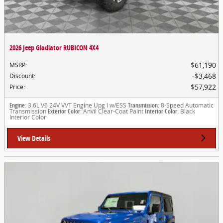
2026 Jeep Gladiator RUBICON 4X4
$61,190
MSRP
:
$3,468
Discount
:
$57,922
Price
:
Engine
: 3.6L V6 24V VVT Engine Upg I w/ESS
Transmission
: 8-Speed Automatic
Transmission
Exterior Color
: Anvil Clear-Coat Paint
Interior Color
: Black
Interior Color
View Details