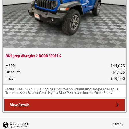
2026 Jeep Wrangler 2-DOOR SPORT S
$44,025
MSRP
:
$1,125
Discount
:
$43,100
Price
:
Engine
: 3.6L V6 24V VVT Engine Upg I w/ESS
Transmission
: 6-Speed Manual
Transmission
Exterior Color
: Hydro Blue Pearlcoat
Interior Color
: Black
View Details
Privacy