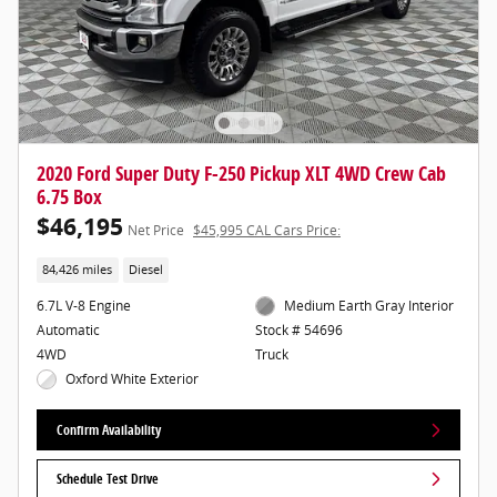
2020 Ford Super Duty F-250 Pickup XLT 4WD Crew Cab
6.75 Box
$46,195
Net Price
$45,995 CAL Cars Price:
84,426 miles
Diesel
6.7L V-8 Engine
Medium Earth Gray Interior
Automatic
Stock # 54696
4WD
Truck
Oxford White Exterior
Confirm Availability
Schedule Test Drive