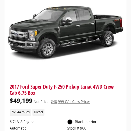
2017 Ford Super Duty F-250 Pickup Lariat 4WD Crew
Cab 6.75 Box
$49,199
Net Price
$48,999 CAL Cars Price:
76,944 miles
Diesel
6.7L V-8 Engine
Black Interior
Automatic
Stock # 966