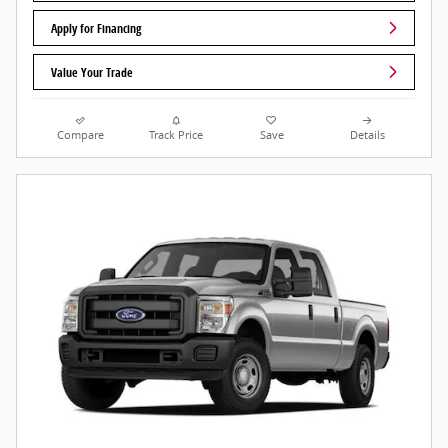
Apply for Financing
Value Your Trade
Compare
Track Price
Save
Details