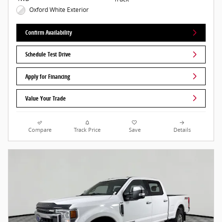
Oxford White Exterior
Confirm Availability
Schedule Test Drive
Apply for Financing
Value Your Trade
Compare
Track Price
Save
Details