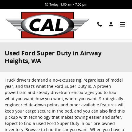
Skip to main content
Today: 9:00 am - 7:00 pm
Used Ford Super Duty in Airway
Heights, WA
Truck drivers demand a no-excuses rig, regardless of model
year, and that’s what the Ford Super Duty is. A proven
powertrain and steady drivetrain encourages you to haul
what you want, how you want, where you want. Strategically
engineered tie-down points and other available features will
keep your cargo secure in the bed, and you can also find this
pickup with technology that makes towing easier and safer.
Expect to find a used Ford Super Duty in our pre-owned
inventory. Browse to find the car you want. When you have a