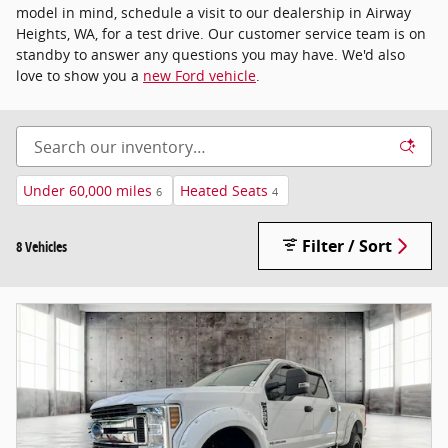
model in mind, schedule a visit to our dealership in Airway
Heights, WA, for a test drive. Our customer service team is on
standby to answer any questions you may have. We'd also
love to show you a
new Ford vehicle
.
Under 60,000 miles
Heated Seats
6
4
Filter / Sort
8 Vehicles