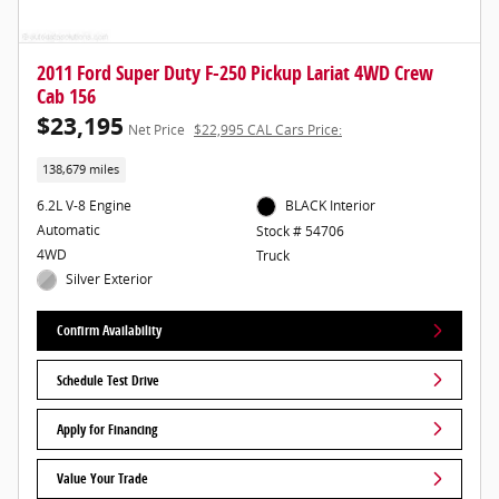
2011 Ford Super Duty F-250 Pickup Lariat 4WD Crew
Cab 156
$23,195
Net Price
$22,995 CAL Cars Price:
138,679 miles
6.2L V-8 Engine
BLACK Interior
Automatic
Stock # 54706
4WD
Truck
Silver Exterior
Confirm Availability
Schedule Test Drive
Apply for Financing
Value Your Trade