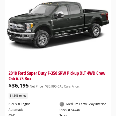
2018 Ford Super Duty F-350 SRW Pickup XLT 4WD Crew
Cab 6.75 Box
$36,195
Net Price
$35,995 CAL Cars Price:
81,606 miles
6.2L V-8 Engine
Medium Earth Gray Interior
Automatic
Stock # 54746
4WD
Truck