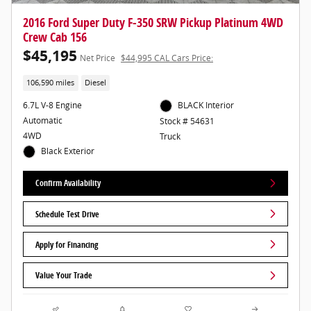
2016 Ford Super Duty F-350 SRW Pickup Platinum 4WD
Crew Cab 156
$45,195
Net Price
$44,995 CAL Cars Price:
106,590 miles
Diesel
6.7L V-8 Engine
BLACK Interior
Automatic
Stock # 54631
4WD
Truck
Black Exterior
Confirm Availability
Schedule Test Drive
Apply for Financing
Value Your Trade