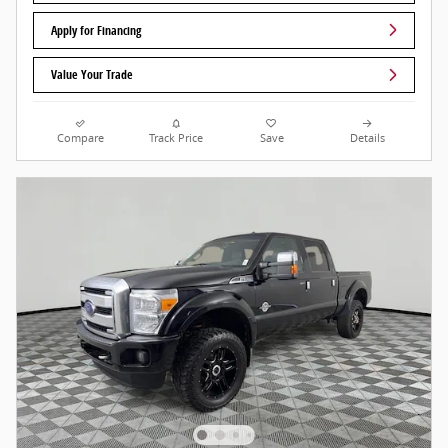
Apply for Financing
Value Your Trade
Compare
Track Price
Save
Details