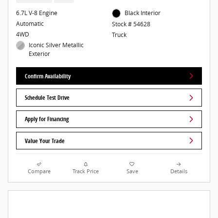
6.7L V-8 Engine
Black Interior
Automatic
Stock # 54628
4WD
Truck
Iconic Silver Metallic
Exterior
Confirm Availability
Schedule Test Drive
Apply for Financing
Value Your Trade
Compare
Track Price
Save
Details