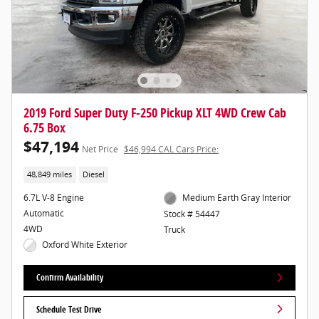
2019 Ford Super Duty F-250 Pickup XLT 4WD Crew Cab
6.75 Box
$47,194
Net Price
$46,994 CAL Cars Price:
48,849 miles
Diesel
6.7L V-8 Engine
Medium Earth Gray Interior
Automatic
Stock # 54447
4WD
Truck
Oxford White Exterior
Confirm Availability
Schedule Test Drive