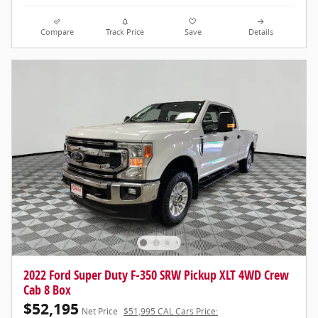
Compare
Track Price
Save
Details
2022 Ford Super Duty F-350 SRW Pickup XLT 4WD Crew
Cab 8 Box
$52,195
Net Price
$51,995 CAL Cars Price: