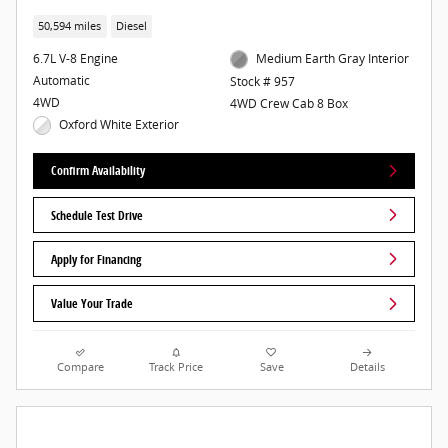
50,594 miles
Diesel
6.7L V-8 Engine
Medium Earth Gray Interior
Automatic
Stock # 957
4WD
4WD Crew Cab 8 Box
Oxford White Exterior
Confirm Availability
Schedule Test Drive
Apply for Financing
Value Your Trade
Compare
Track Price
Save
Details