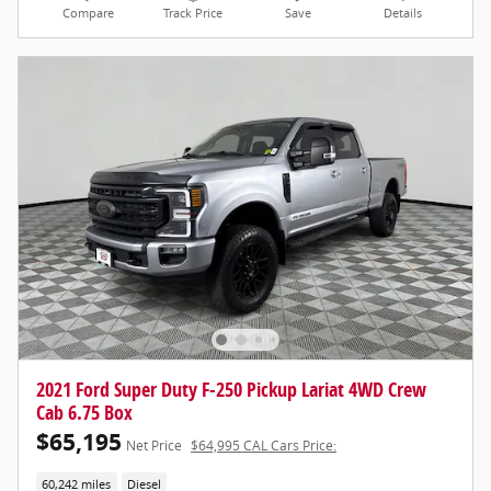
Compare
Track Price
Save
Details
2021 Ford Super Duty F-250 Pickup Lariat 4WD Crew
Cab 6.75 Box
$65,195
Net Price
$64,995 CAL Cars Price:
60,242 miles
Diesel