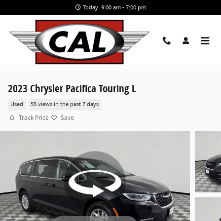
Skip to main content
Today: 9:00 am - 7:00 pm
2023 Chrysler Pacifica Touring L
Used
55 views in the past 7 days
Track Price
Save