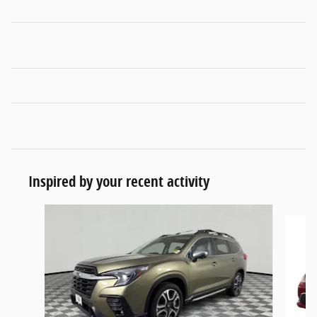
Inspired by your recent activity
Slide 1 of 4