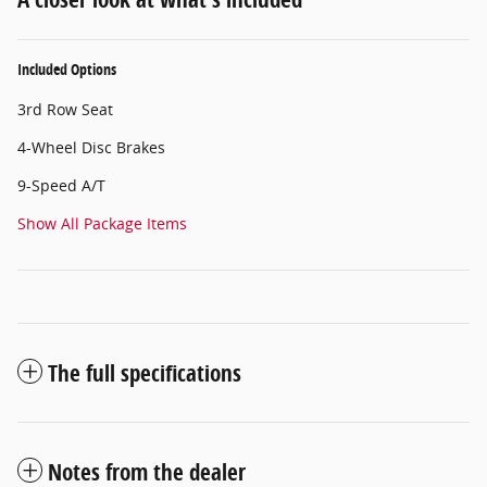
Included Options
3rd Row Seat
4-Wheel Disc Brakes
9-Speed A/T
Show All Package Items
The full specifications
Notes from the dealer