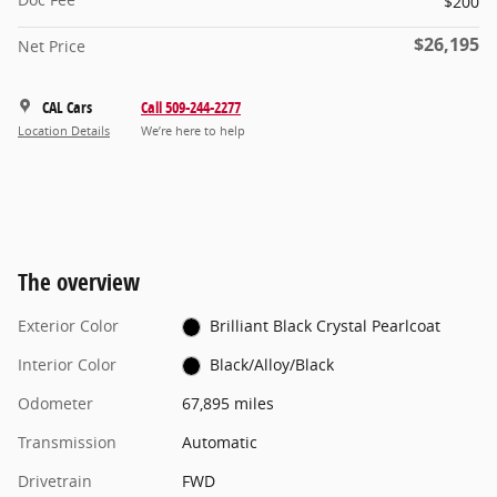
$200
$26,195
Net Price
CAL Cars
Call 509-244-2277
Location Details
We’re here to help
The overview
Exterior Color
Brilliant Black Crystal Pearlcoat
Interior Color
Black/Alloy/Black
Odometer
67,895 miles
Transmission
Automatic
Drivetrain
FWD