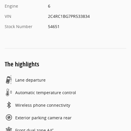
Engine
6
VIN
2C4RC1BG7PR533834
Stock Number
54651
The highlights
Lane departure
Automatic temperature control
Wireless phone connectivity
Exterior parking camera rear
Front dual zone A/C