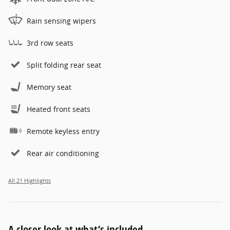
Rain sensing wipers
3rd row seats
Split folding rear seat
Memory seat
Heated front seats
Remote keyless entry
Rear air conditioning
All 21 Highlights
A closer look at what’s included