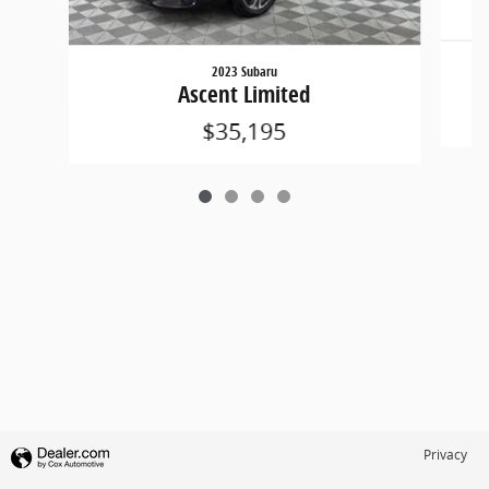
2023 Subaru
Ascent Limited
$35,195
Privacy