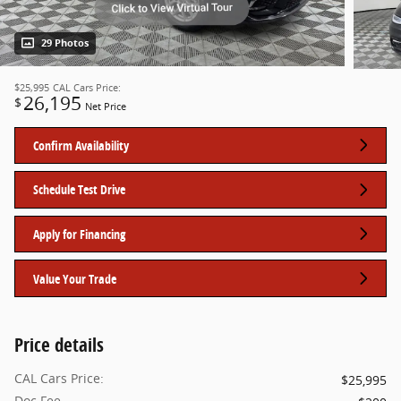
29 Photos
$25,995
CAL Cars Price:
26,195
$
Net Price
Confirm Availability
Schedule Test Drive
Apply for Financing
Value Your Trade
Price details
CAL Cars Price:
$25,995
Doc Fee