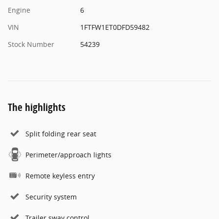
Engine
6
VIN
1FTFW1ET0DFD59482
Stock Number
54239
The highlights
Split folding rear seat
Perimeter/approach lights
Remote keyless entry
Security system
Trailer sway control