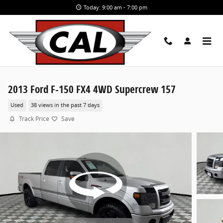
Skip to main content
Today: 9:00 am - 7:00 pm
2013 Ford F-150 FX4 4WD Supercrew 157
Used
38 views in the past 7 days
Track Price
Save