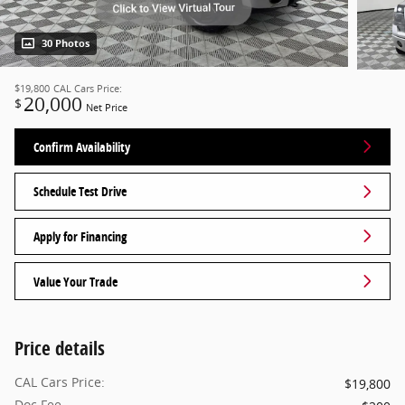
30 Photos
$19,800
CAL Cars Price:
20,000
$
Net Price
Confirm Availability
Schedule Test Drive
Apply for Financing
Value Your Trade
Price details
CAL Cars Price:
$19,800
Doc Fee