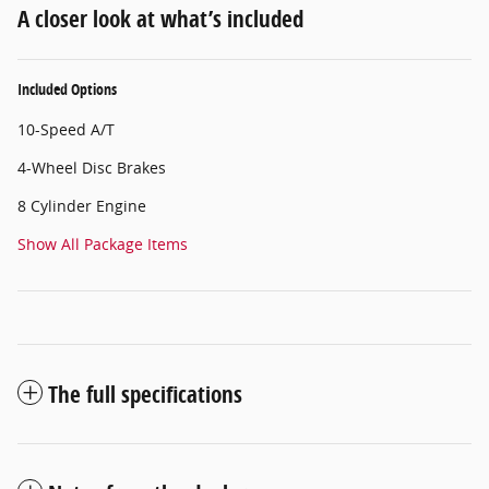
A closer look at what’s included
Included Options
10-Speed A/T
4-Wheel Disc Brakes
8 Cylinder Engine
Show All Package Items
The full specifications