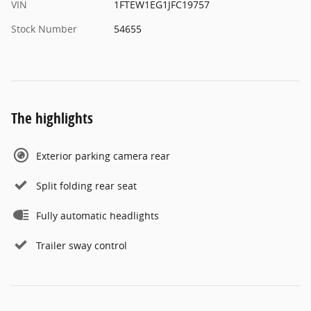
VIN
1FTEW1EG1JFC19757
Stock Number
54655
The highlights
Exterior parking camera rear
Split folding rear seat
Fully automatic headlights
Trailer sway control