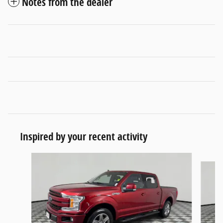
Notes from the dealer
Inspired by your recent activity
Slide 1 of 6