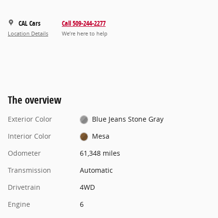
CAL Cars
Call 509-244-2277
Location Details
We’re here to help
The overview
Exterior Color
Blue Jeans Stone Gray
Interior Color
Mesa
Odometer
61,348 miles
Transmission
Automatic
Drivetrain
4WD
Engine
6