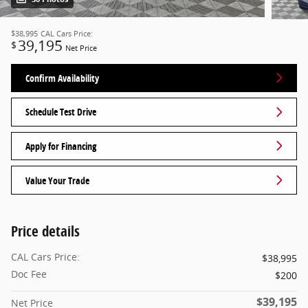
$38,995
CAL Cars Price:
39,195
$
Net Price
Confirm Availability
Schedule Test Drive
Apply for Financing
Value Your Trade
Price details
CAL Cars Price:
$38,995
Doc Fee
$200
$39,195
Net Price