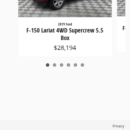
2019 Ford
F-1
F-150 Lariat 4WD Supercrew 5.5
Box
$28,194
Privacy