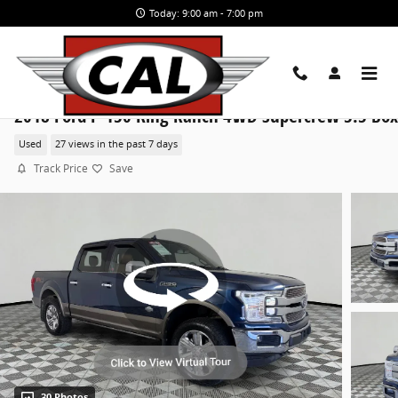
Skip to main content
Today: 9:00 am - 7:00 pm
2018 Ford F-150 King Ranch 4WD Supercrew 5.5 Box
Used
27 views in the past 7 days
Track Price
Save
30 Photos