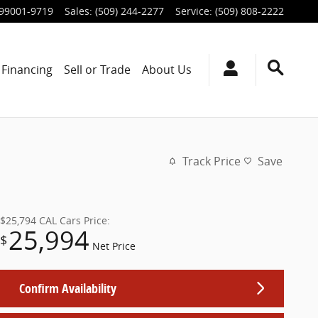
99001-9719
Sales
:
(509) 244-2277
Service
:
(509) 808-2222
Financing
Sell or Trade
About Us
Track Price
Save
$25,794
CAL Cars Price:
25,994
$
Net Price
Confirm Availability