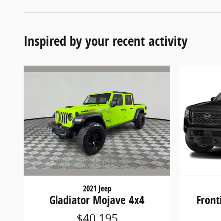
Inspired by your recent activity
2021 Jeep
Gladiator Mojave 4x4
Front
$40,195