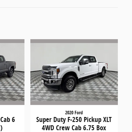
2020 Ford
 Cab 6
Super Duty F-250 Pickup XLT
)
4WD Crew Cab 6.75 Box