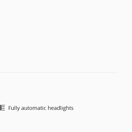
Fully automatic headlights