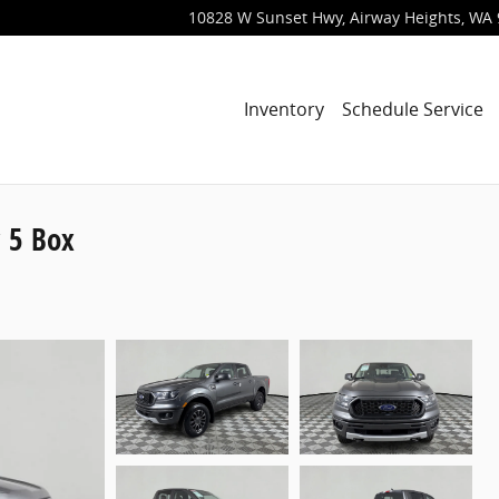
10828 W Sunset Hwy
Airway Heights
,
WA
Inventory
Schedule Service
 5 Box