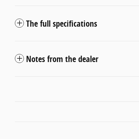
The full specifications
Notes from the dealer