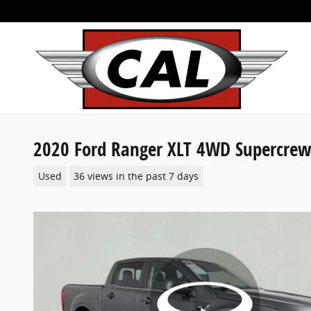
Skip to main content
2020 Ford Ranger XLT 4WD Supercrew
Used
36 views in the past 7 days