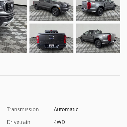
Transmission
Automatic
Drivetrain
4WD