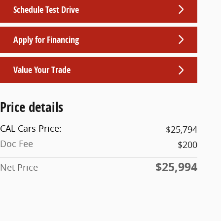
Schedule Test Drive
Apply for Financing
Value Your Trade
Price details
CAL Cars Price:
$25,794
Doc Fee
$200
$25,994
Net Price