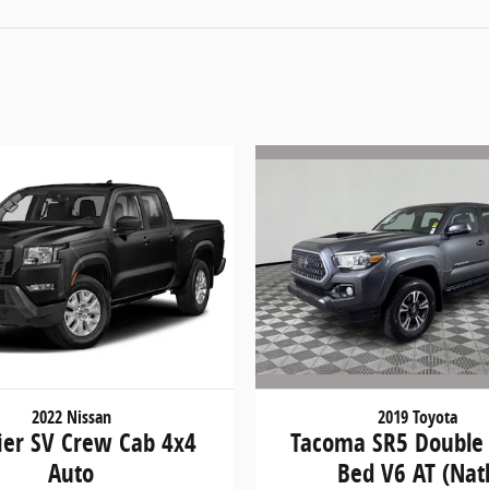
2019 Toyota
2022 Nissan
Tacoma SR5 Double
ier SV Crew Cab 4x4
Bed V6 AT (Natl
Auto