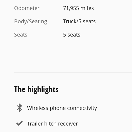
Odometer
71,955 miles
Body/Seating
Truck/5 seats
Seats
5 seats
The highlights
Wireless phone connectivity
Trailer hitch receiver