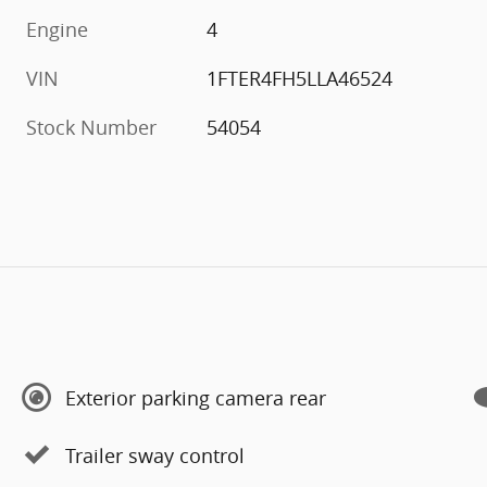
Engine
4
VIN
1FTER4FH5LLA46524
Stock Number
54054
Exterior parking camera rear
Trailer sway control