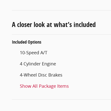
A closer look at what’s included
Included Options
10-Speed A/T
4 Cylinder Engine
4-Wheel Disc Brakes
Show All Package Items