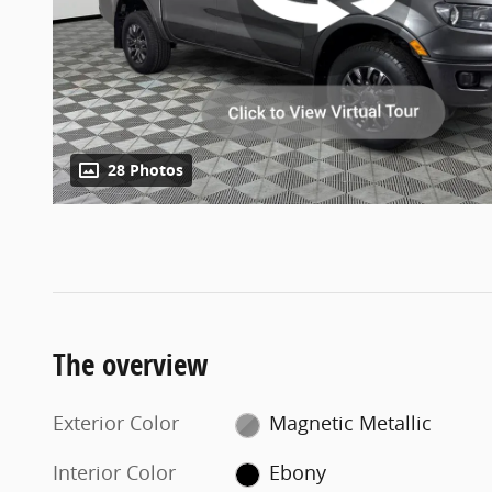
28 Photos
The overview
Exterior Color
Magnetic Metallic
Interior Color
Ebony