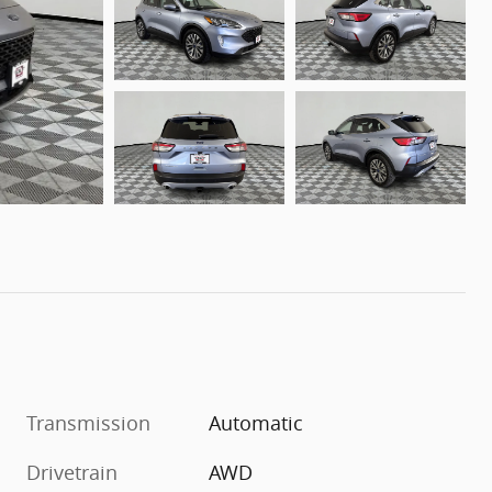
Transmission
Automatic
Drivetrain
AWD