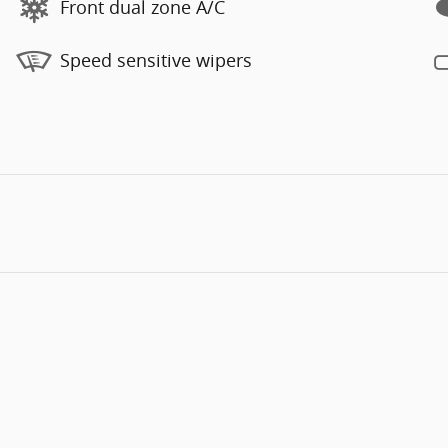
Front dual zone A/C
Speed sensitive wipers