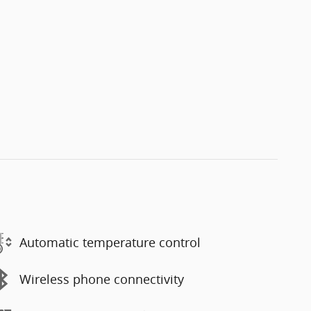
Automatic temperature control
Wireless phone connectivity