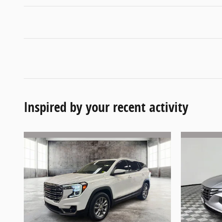
Inspired by your recent activity