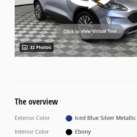
32 Photos
The overview
Exterior Color
Iced Blue Silver Metallic
Interior Color
Ebony