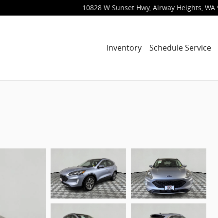
10828 W Sunset Hwy
Airway Heights
,
WA
Inventory
Schedule Service