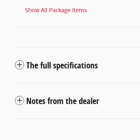
Show All Package Items
The full specifications
Notes from the dealer