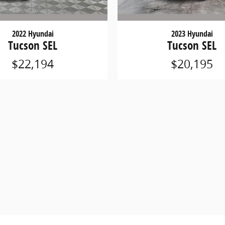
2022 Hyundai
2023 Hyundai
Tucson SEL
Tucson SEL
$22,194
$20,195