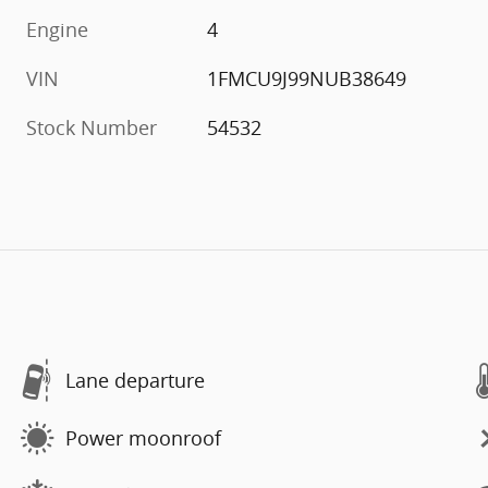
Engine
4
VIN
1FMCU9J99NUB38649
Stock Number
54532
Lane departure
Power moonroof