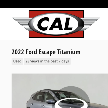
Skip to main content
2022 Ford Escape Titanium
Used
28 views in the past 7 days