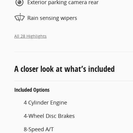
Exterior parking camera rear
Rain sensing wipers
All 28 Highlights
A closer look at what’s included
Included Options
4 Cylinder Engine
4-Wheel Disc Brakes
8-Speed A/T