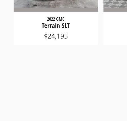
2022 GMC
Terrain SLT
$24,195