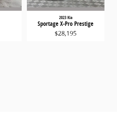
2023 Kia
Sportage X-Pro Prestige
$28,195