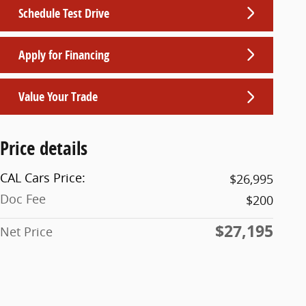
Schedule Test Drive
Apply for Financing
Value Your Trade
Price details
CAL Cars Price:
$26,995
Doc Fee
$200
$27,195
Net Price