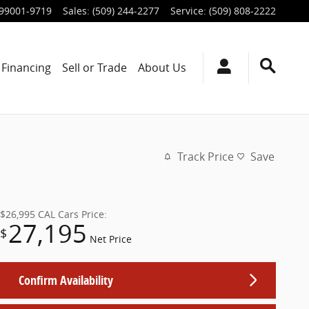
99001-9719
Sales
:
(509) 244-2277
Service
:
(509) 808-2222
Financing
Sell or Trade
About Us
Track Price
Save
$26,995
CAL Cars Price:
27,195
$
Net Price
Confirm Availability