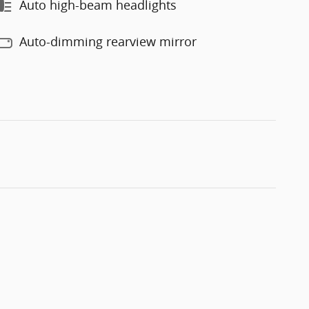
Auto high-beam headlights
Auto-dimming rearview mirror