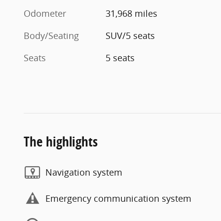
Odometer
31,968 miles
Body/Seating
SUV/5 seats
Seats
5 seats
The highlights
Navigation system
Emergency communication system