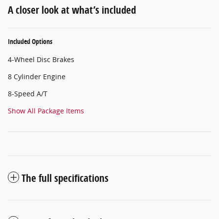
A closer look at what’s included
Included Options
4-Wheel Disc Brakes
8 Cylinder Engine
8-Speed A/T
Show All Package Items
The full specifications