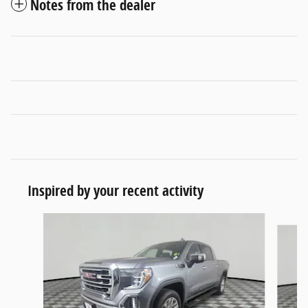
Notes from the dealer
Inspired by your recent activity
Slide 1 of 6