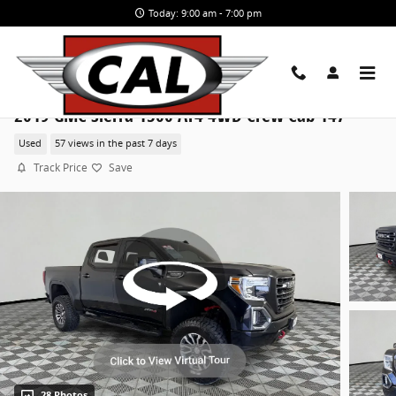
Skip to main content
Today: 9:00 am - 7:00 pm
2019 GMC Sierra 1500 AT4 4WD Crew Cab 147
Used
57 views in the past 7 days
Track Price
Save
28 Photos