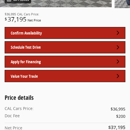
$36,995
CAL Cars Price:
37,195
$
Net Price
Confirm Availability
Schedule Test Drive
Apply for Financing
Value Your Trade
Price details
CAL Cars Price:
$36,995
Doc Fee
$200
$37,195
Net Price