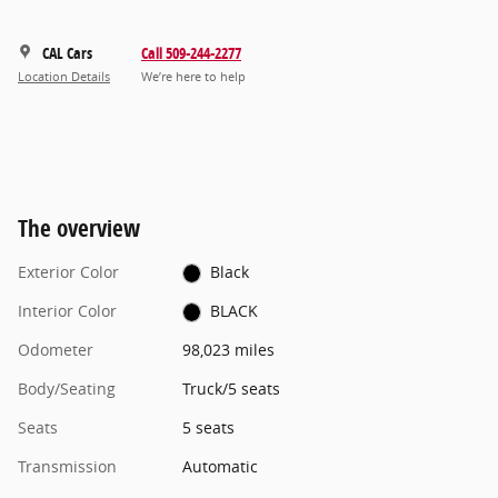
CAL Cars
Call 509-244-2277
Location Details
We’re here to help
The overview
Exterior Color
Black
Interior Color
BLACK
Odometer
98,023 miles
Body/Seating
Truck/5 seats
Seats
5 seats
Transmission
Automatic