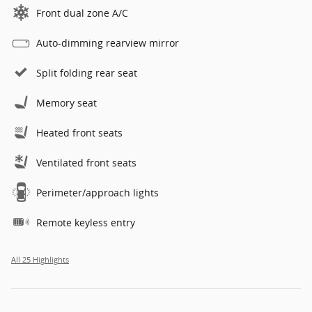
Front dual zone A/C
Auto-dimming rearview mirror
Split folding rear seat
Memory seat
Heated front seats
Ventilated front seats
Perimeter/approach lights
Remote keyless entry
All 25 Highlights