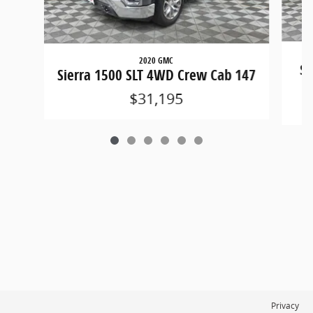
2020 GMC
Si
Sierra 1500 SLT 4WD Crew Cab 147
$31,195
Privacy