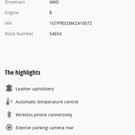
Drivetrain
4WD
Engine
8
VIN
1GTP9EED8KZ410072
Stock Number
54654
The highlights
Leather upholstery
Automatic temperature control
Wireless phone connectivity
Exterior parking camera rear