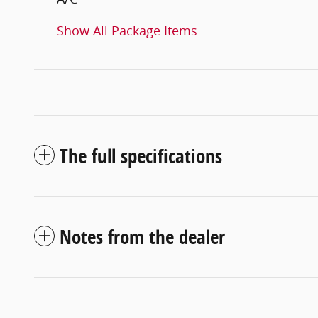
Show All Package Items
The full specifications
Notes from the dealer