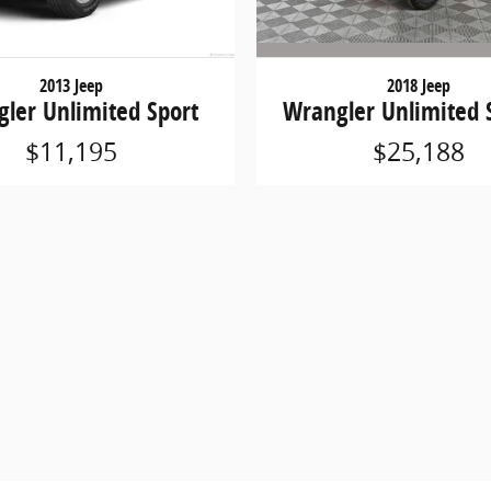
2018 Jeep
2013 Jeep
Wrangler Unlimited 
ler Unlimited Sport
$25,188
$11,195