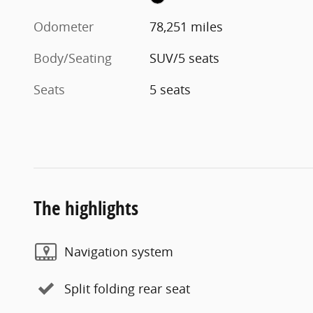
Odometer
78,251 miles
Body/Seating
SUV/5 seats
Seats
5 seats
The highlights
Navigation system
Split folding rear seat