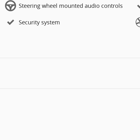
Steering wheel mounted audio controls
Security system