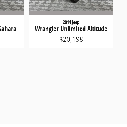
2014 Jeep
Sahara
Wrangler Unlimited Altitude
$20,198