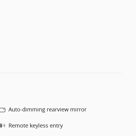
Auto-dimming rearview mirror
Remote keyless entry