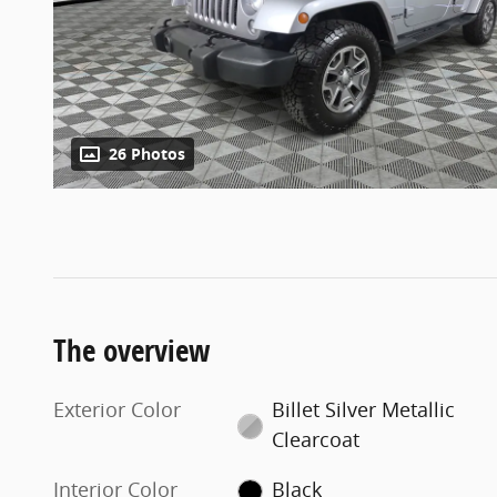
26 Photos
The overview
Exterior Color
Billet Silver Metallic
Clearcoat
Interior Color
Black