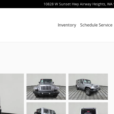
10828 W Sunset Hwy
Airway Heights
,
WA
Inventory
Schedule Service