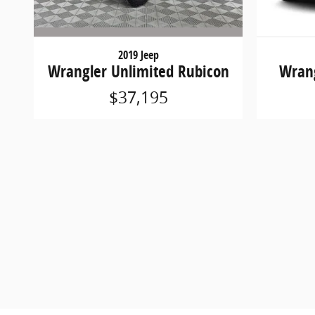
2019 Jeep
Wrangler Unlimited Rubicon
Wrang
$37,195