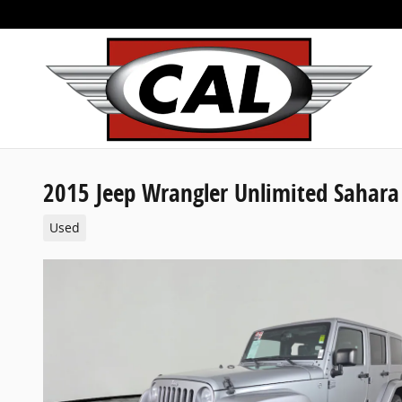
Skip to main content
2015 Jeep Wrangler Unlimited Sahara
Used