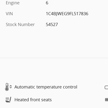
Engine
6
VIN
1C4BJWEG9FL517836
Stock Number
54527
Automatic temperature control
Heated front seats