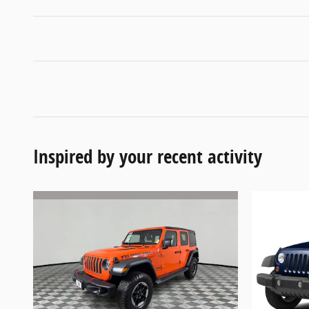
Inspired by your recent activity