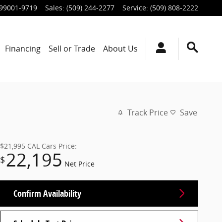
99001-9719
Sales
:
(509) 244-2277
Service
:
(509) 808-2222
Financing
Sell or Trade
About Us
Track Price
Save
$21,995
CAL Cars Price:
22,195
$
Net Price
Confirm Availability