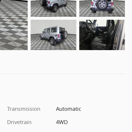
Transmission
Automatic
Drivetrain
4WD