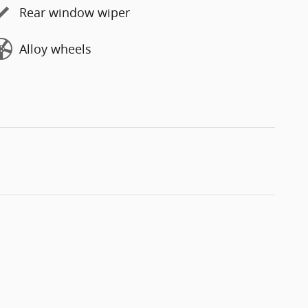
Rear window wiper
Alloy wheels