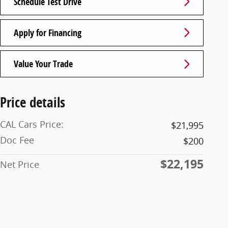
Schedule Test Drive
Apply for Financing
Value Your Trade
Price details
CAL Cars Price:
$21,995
Doc Fee
$200
$22,195
Net Price