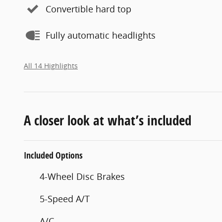
Convertible hard top
Fully automatic headlights
All 14 Highlights
A closer look at what’s included
Included Options
4-Wheel Disc Brakes
5-Speed A/T
A/C