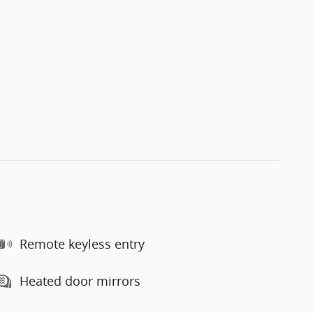
Remote keyless entry
Heated door mirrors