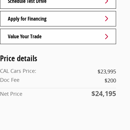
Schedule Test Drive
Apply for Financing
Value Your Trade
Price details
CAL Cars Price:
$23,995
Doc Fee
$200
$24,195
Net Price