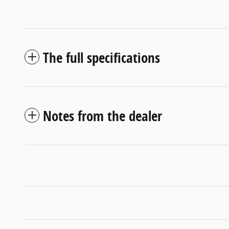
The full specifications
Notes from the dealer