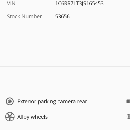
VIN
1C6RR7LT3JS165453
Stock Number
53656
Exterior parking camera rear
Alloy wheels