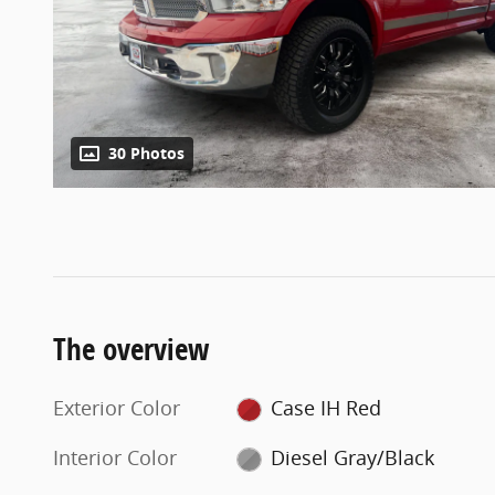
30 Photos
The overview
Exterior Color
Case IH Red
Interior Color
Diesel Gray/Black