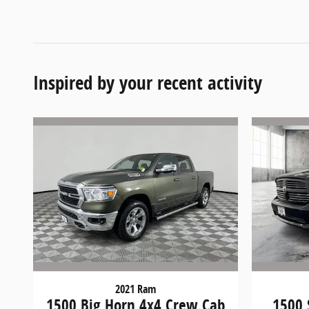
Inspired by your recent activity
2021 Ram
1500 Big Horn 4x4 Crew Cab
1500 