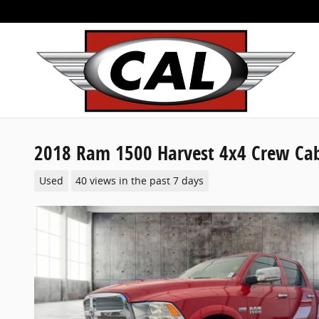
Skip to main content
2018 Ram 1500 Harvest 4x4 Crew Ca
Used
40 views in the past 7 days