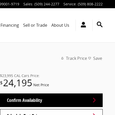
99001-9719
Sales
:
(509) 244-2277
Service
:
(509) 808-2222
Financing
Sell or Trade
About Us
Track Price
Save
$23,995
CAL Cars Price:
24,195
$
Net Price
Confirm Availability