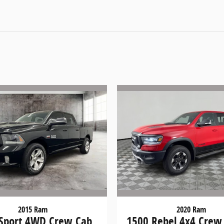
2015 Ram
2020 Ram
Sport 4WD Crew Cab
1500 Rebel 4x4 Crew