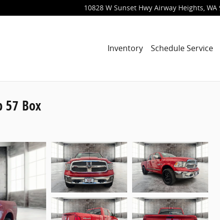
10828 W Sunset Hwy
Airway Heights
,
WA
Inventory
Schedule Service
b 57 Box