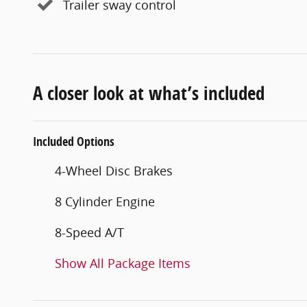
Trailer sway control
A closer look at what’s included
Included Options
4-Wheel Disc Brakes
8 Cylinder Engine
8-Speed A/T
Show All Package Items