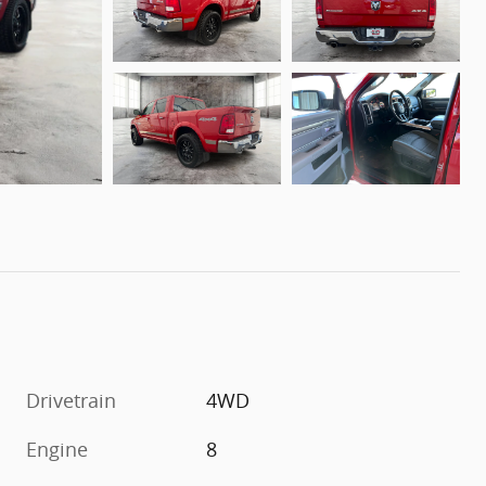
Drivetrain
4WD
Engine
8