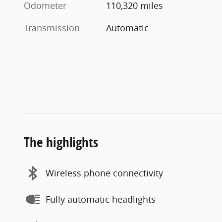
Odometer
110,320 miles
Transmission
Automatic
The highlights
Wireless phone connectivity
Fully automatic headlights