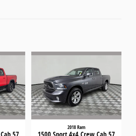
2018 Ram
 Cab 57
1500 Sport 4x4 Crew Cab 57