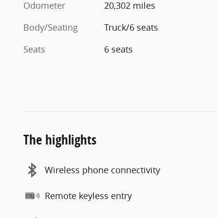
Odometer
20,302 miles
Body/Seating
Truck/6 seats
Seats
6 seats
The highlights
Wireless phone connectivity
Remote keyless entry