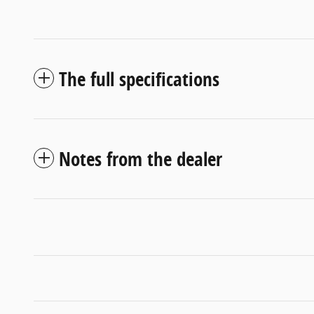
The full specifications
Notes from the dealer