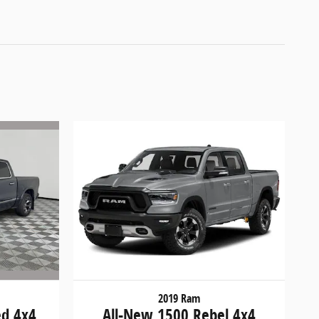
2019 Ram
ed 4x4
All-New 1500 Rebel 4x4