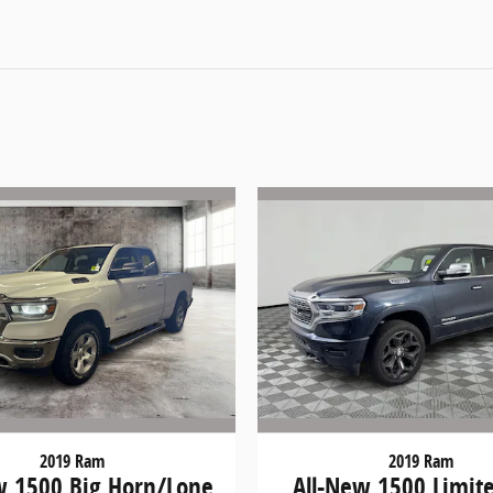
2019 Ram
2019 Ram
w 1500 Big Horn/Lone
All-New 1500 Limit