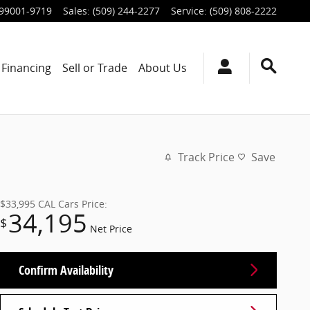
99001-9719
Sales
:
(509) 244-2277
Service
:
(509) 808-2222
Financing
Sell or Trade
About Us
Track Price
Save
$33,995
CAL Cars Price:
34,195
$
Net Price
Confirm Availability