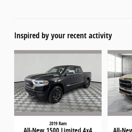
Inspired by your recent activity
2019 Ram
All-New 1500 Limited 4x4
All-Ne