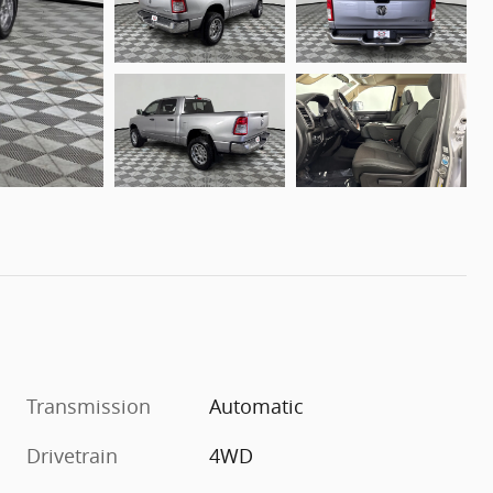
Transmission
Automatic
Drivetrain
4WD