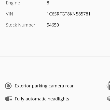
Engine
8
VIN
1C6SRFGT8KN585781
Stock Number
54650
Exterior parking camera rear
Fully automatic headlights