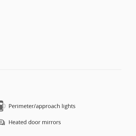
Perimeter/approach lights
Heated door mirrors