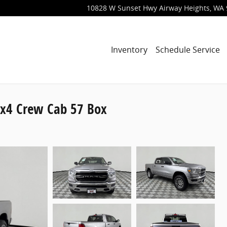
10828 W Sunset Hwy
Airway Heights
,
WA
Inventory
Schedule Service
x4 Crew Cab 57 Box