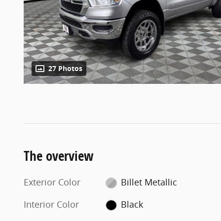
27 Photos
The overview
Exterior Color
Billet Metallic
Interior Color
Black