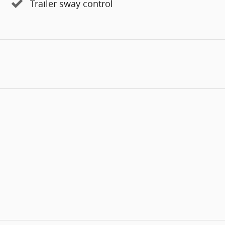
Trailer sway control