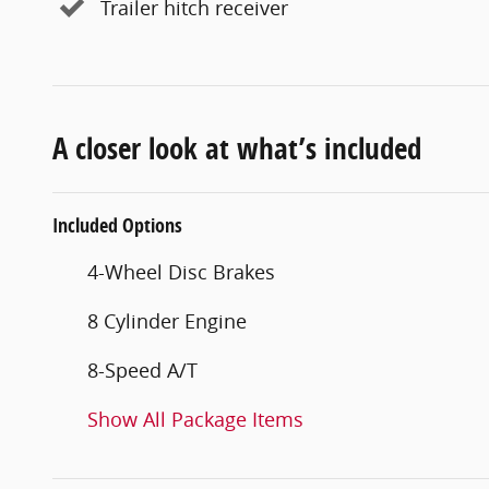
Trailer hitch receiver
A closer look at what’s included
Included Options
4-Wheel Disc Brakes
8 Cylinder Engine
8-Speed A/T
Show All Package Items