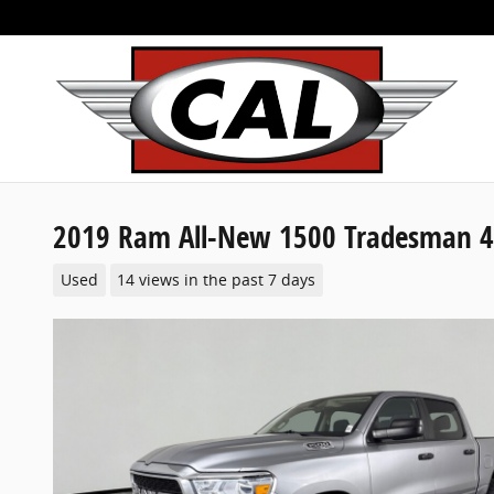
Skip to main content
2019 Ram All-New 1500 Tradesman 4
Used
14 views in the past 7 days