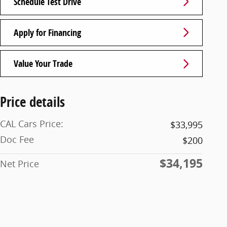
Schedule Test Drive
Apply for Financing
Value Your Trade
Price details
CAL Cars Price:
$33,995
Doc Fee
$200
$34,195
Net Price