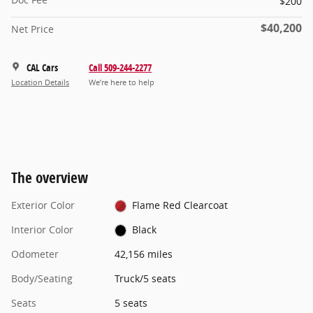
$200
$40,200
Net Price
CAL Cars
Call 509-244-2277
Location Details
We’re here to help
The overview
Exterior Color
Flame Red Clearcoat
Interior Color
Black
Odometer
42,156 miles
Body/Seating
Truck/5 seats
Seats
5 seats