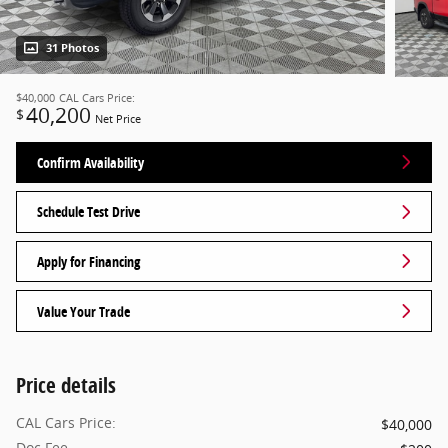
31 Photos
$40,000
CAL Cars Price:
40,200
$
Net Price
Confirm Availability
Schedule Test Drive
Apply for Financing
Value Your Trade
Price details
CAL Cars Price:
$40,000
Doc Fee