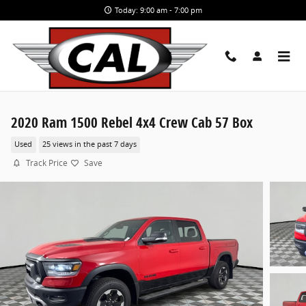
Skip to main content
Today: 9:00 am - 7:00 pm
2020 Ram 1500 Rebel 4x4 Crew Cab 57 Box
Used
25 views in the past 7 days
Track Price
Save