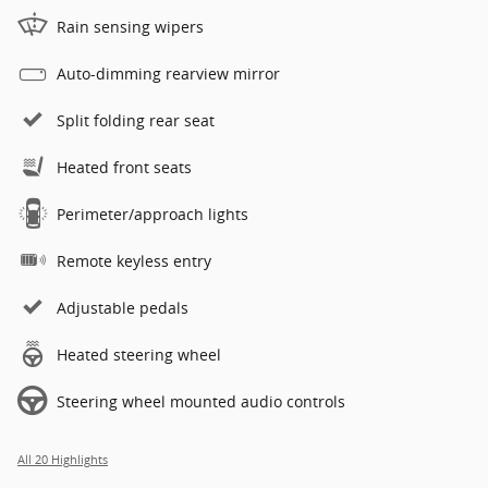
Rain sensing wipers
Auto-dimming rearview mirror
Split folding rear seat
Heated front seats
Perimeter/approach lights
Remote keyless entry
Adjustable pedals
Heated steering wheel
Steering wheel mounted audio controls
All 20 Highlights