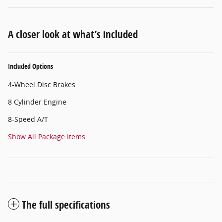
A closer look at what’s included
Included Options
4-Wheel Disc Brakes
8 Cylinder Engine
8-Speed A/T
Show All Package Items
The full specifications