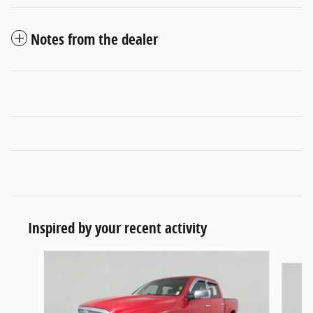
Notes from the dealer
Inspired by your recent activity
Slide 1 of 5