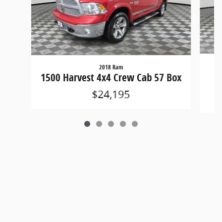
2018 Ram
15
1500 Harvest 4x4 Crew Cab 57 Box
$24,195