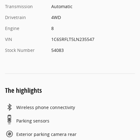
Transmission
Automatic
Drivetrain
4WD
Engine
8
VIN
1C6SRFLT5LN235547
Stock Number
54083
The highlights
Wireless phone connectivity
Parking sensors
Exterior parking camera rear