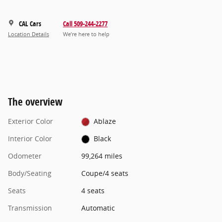
CAL Cars
Call 509-244-2277
Location Details
We’re here to help
The overview
Exterior Color
Ablaze
Interior Color
Black
Odometer
99,264 miles
Body/Seating
Coupe/4 seats
Seats
4 seats
Transmission
Automatic