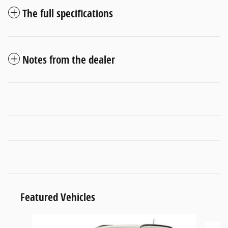
The full specifications
Notes from the dealer
Featured Vehicles
Slide 1 of 6