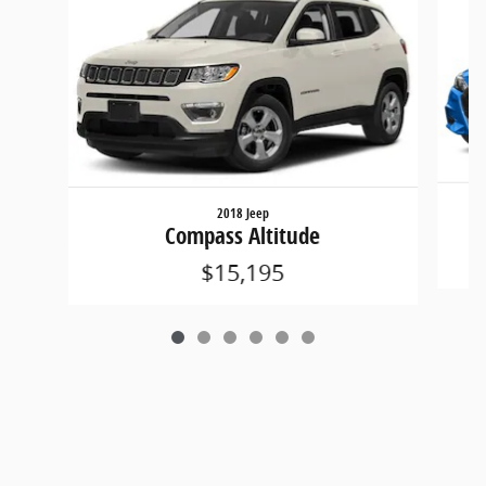
2018 Jeep
Compass Altitude
$15,195