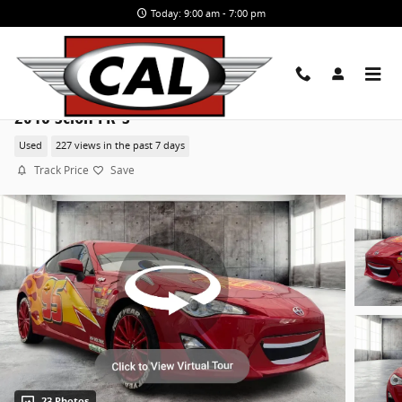
Skip to main content
Today: 9:00 am - 7:00 pm
2016 Scion FR-S
Used
227 views in the past 7 days
Track Price
Save
23 Photos