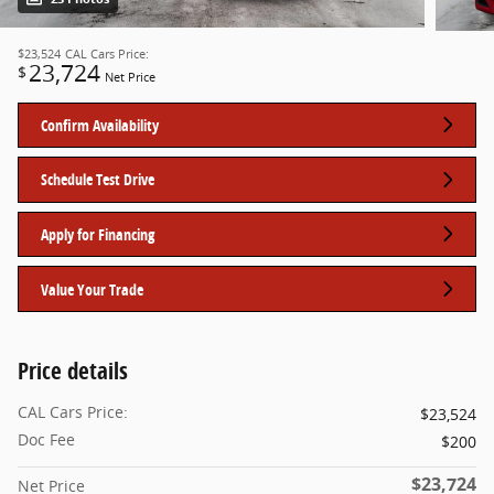
$23,524
CAL Cars Price:
23,724
$
Net Price
Confirm Availability
Schedule Test Drive
Apply for Financing
Value Your Trade
Price details
CAL Cars Price:
$23,524
Doc Fee
$200
$23,724
Net Price