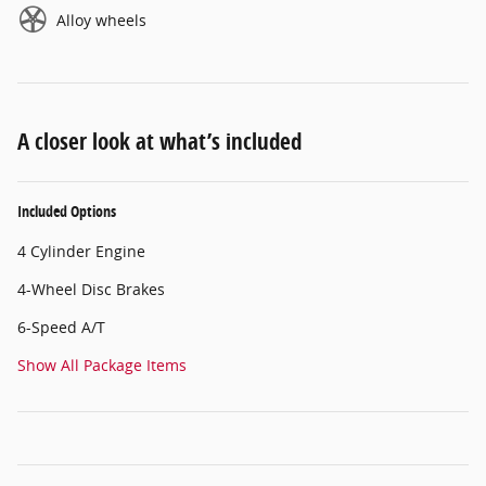
Alloy wheels
A closer look at what’s included
Included Options
4 Cylinder Engine
4-Wheel Disc Brakes
6-Speed A/T
Show All Package Items