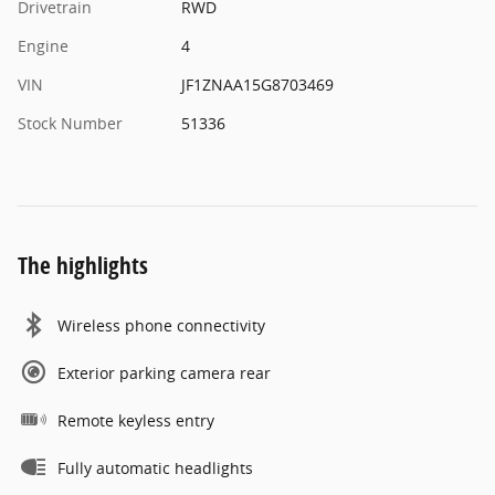
Drivetrain
RWD
Engine
4
VIN
JF1ZNAA15G8703469
Stock Number
51336
The highlights
Wireless phone connectivity
Exterior parking camera rear
Remote keyless entry
Fully automatic headlights