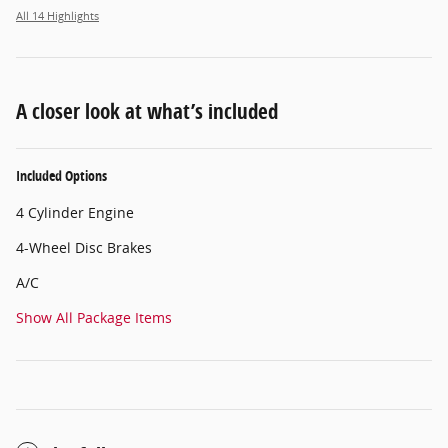
All 14 Highlights
A closer look at what’s included
Included Options
4 Cylinder Engine
4-Wheel Disc Brakes
A/C
Show All Package Items