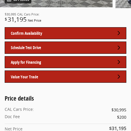
$30,995
CAL Cars Price:
31,195
$
Net Price
Confirm Availability
Schedule Test Drive
Apply for Financing
Value Your Trade
Price details
CAL Cars Price:
$30,995
Doc Fee
$200
$31,195
Net Price