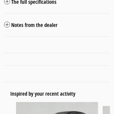
The full specifications
Notes from the dealer
Inspired by your recent activity
Slide 1 of 6