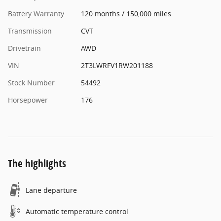
Battery Warranty
120 months / 150,000 miles
Transmission
CVT
Drivetrain
AWD
VIN
2T3LWRFV1RW201188
Stock Number
54492
Horsepower
176
The highlights
Lane departure
Automatic temperature control