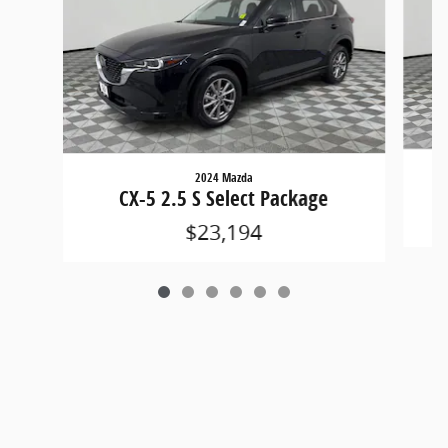
2024 Mazda
CX-5 2.5 S Select Package
$23,194