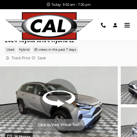
Skip to main content
Today: 9:00 am - 7:00 pm
2024 Toyota RAV4 Hybrid LE
Used
Hybrid
35 views in the past 7 days
Track Price
Save
28 Photos