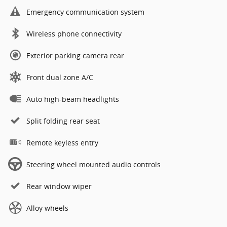
Emergency communication system
Wireless phone connectivity
Exterior parking camera rear
Front dual zone A/C
Auto high-beam headlights
Split folding rear seat
Remote keyless entry
Steering wheel mounted audio controls
Rear window wiper
Alloy wheels