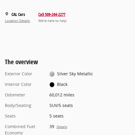
CAL Cars
Call 509-244-2277
Location Details
We’re here to help
The overview
Exterior Color
Silver Sky Metallic
Interior Color
Black
Odometer
60,012 miles
Body/Seating
SUV/5 seats
Seats
5 seats
Combined Fuel
39
Details
Economy